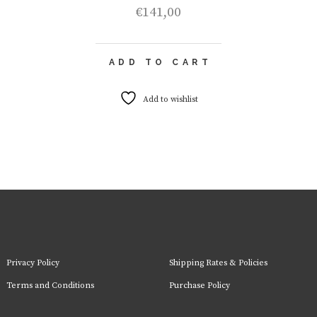
€
141,00
ADD TO CART
Add to wishlist
Privacy Policy
Shipping Rates & Policies
Terms and Conditions
Purchase Policy