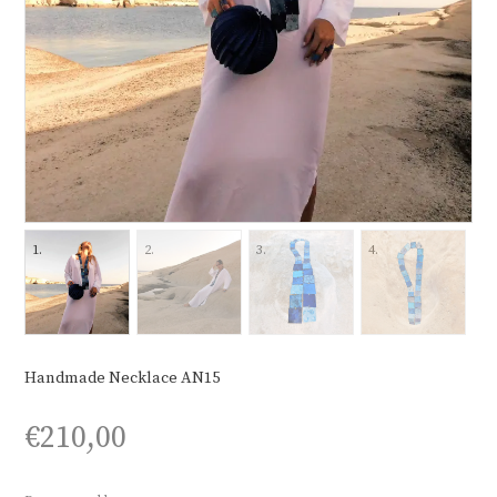
Handmade Necklace AN15
€
210,00