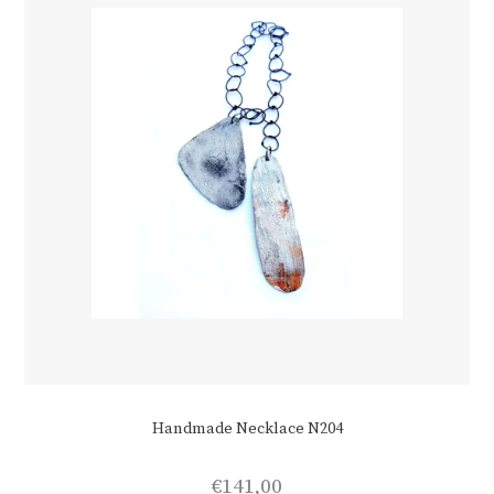
on
the
product
page
Handmade Necklace N204
€
141,00