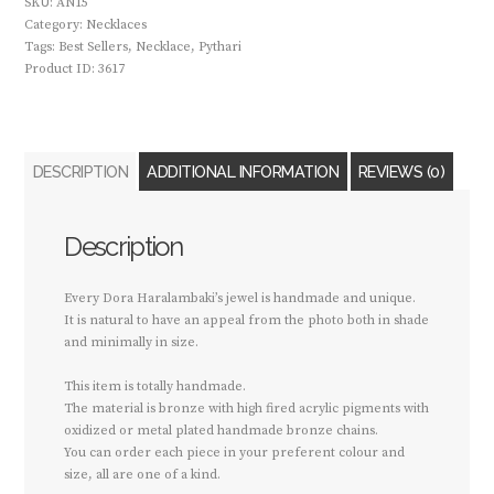
SKU:
AN15
Category:
Necklaces
Tags:
Best Sellers
,
Necklace
,
Pythari
Product ID:
3617
DESCRIPTION
ADDITIONAL INFORMATION
REVIEWS (0)
Description
Every Dora Haralambaki’s jewel is handmade and unique.
It is natural to have an appeal from the photo both in shade
and minimally in size.
This item is totally handmade.
The material is bronze with high fired acrylic pigments with
oxidized or metal plated handmade bronze chains.
You can order each piece in your preferent colour and
size, all are one of a kind.