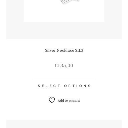
Silver Necklace SIL3
€
135,00
This
SELECT OPTIONS
product
has
multiple
Add to wishlist
variants.
The
options
may