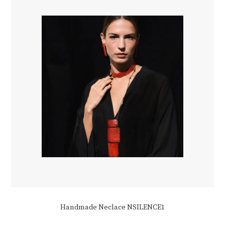
be
chosen
on
the
product
page
Handmade Neclace NSILENCE1