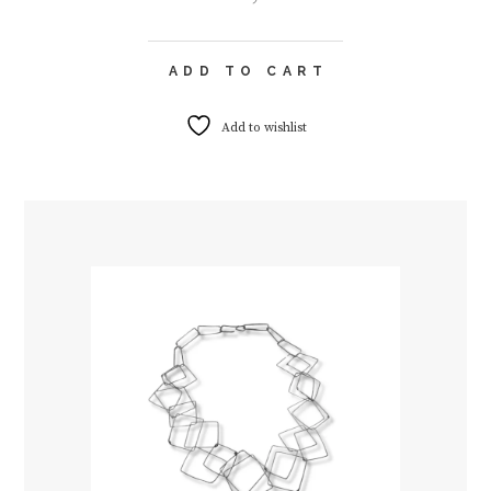
ADD TO CART
Add to wishlist