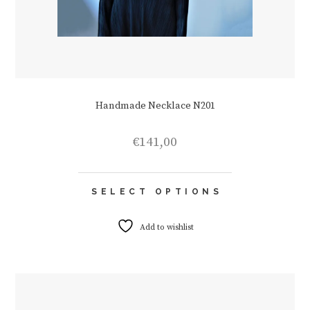
Handmade Necklace N201
€
141,00
This
SELECT OPTIONS
product
has
multiple
Add to wishlist
variants.
The
options
may
be
chosen