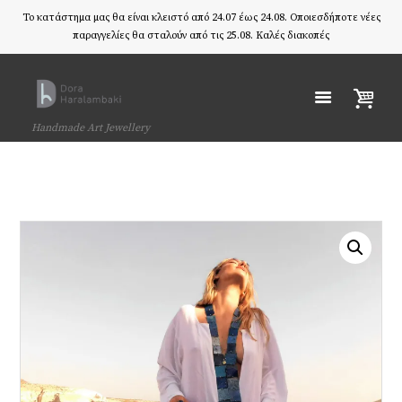
Το κατάστημα μας θα είναι κλειστό από 24.07 έως 24.08. Οποιεσδήποτε νέες
παραγγελίες θα σταλούν από τις 25.08. Καλές διακοπές
Handmade Art Jewellery