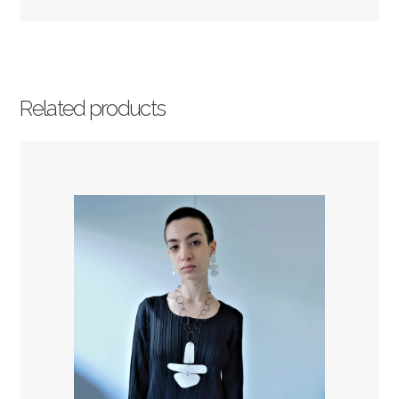
Related products