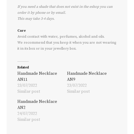
If you need a shade that does not exist in the eshop you can
order it by phone or by email.
This may take 3-4 days.
Care
Avoid contact with water, perfumes, alcohol and oils.
We recommend that you keep it when you are not wearing
it in its box or in your jewellery box.
Related
Handmade Necklace
Handmade Necklace
AN11
AN9
23/07/2022
23/07/2022
Similar post
Similar post
Handmade Necklace
AN2
24/07/2022
Similar post