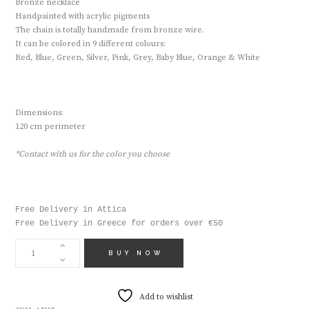
Bronze necklace
Handpainted with acrylic pigments
The chain is totally handmade from bronze wire.
It can be colored in 9 different colours:
Red, Blue, Green, Silver, Pink, Grey, Baby Blue, Orange & White
Dimensions:
120 cm perimeter
*Contact with us for the color you choose
Free Delivery in Attica

Free Delivery in Greece for orders over €50
HANDMADE
NECKLACE
BUY NOW
AN15
QUANTITY
Add to wishlist