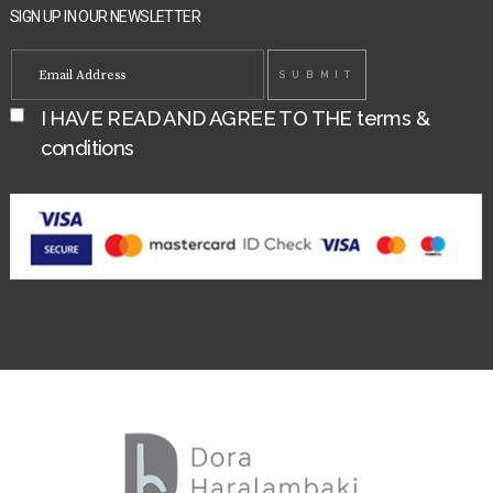
SIGN UP IN OUR NEWSLETTER
I HAVE READ AND AGREE TO THE
terms &
conditions