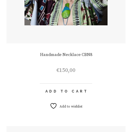
Handmade Necklace CBN8
€
150,00
ADD TO CART
Add to wishlist