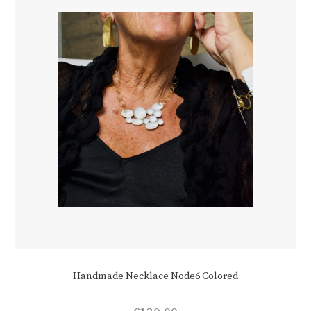
Handmade Necklace Node6 Colored