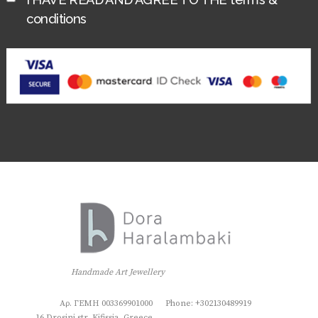
conditions
Handmade Art Jewellery
Αρ. ΓΕΜΗ 003369901000
Phone: +302130489919
16 Drosini str, Kifissia, Greece