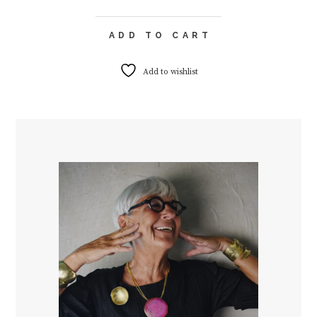
ADD TO CART
Add to wishlist