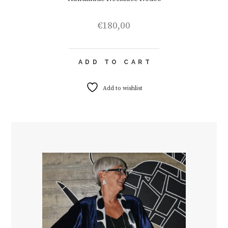
€
180,00
ADD TO CART
Add to wishlist