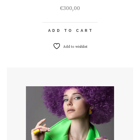
€
300,00
ADD TO CART
Add to wishlist