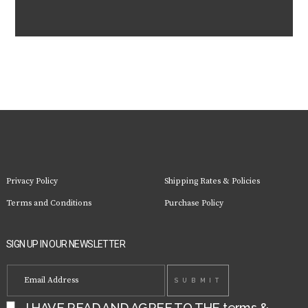
Privacy Policy
Shipping Rates & Policies
Terms and Conditions
Purchase Policy
SIGN UP IN OUR NEWSLETTER
I HAVE READ AND AGREE TO THE
terms &