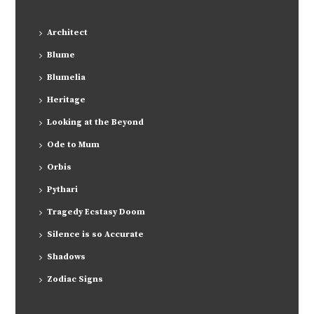
Architect
Blume
Blumelia
Heritage
Looking at the Beyond
Ode to Mum
Orbis
Pythari
Tragedy Ecstasy Doom
Silence is so Accurate
Shadows
Zodiac Signs