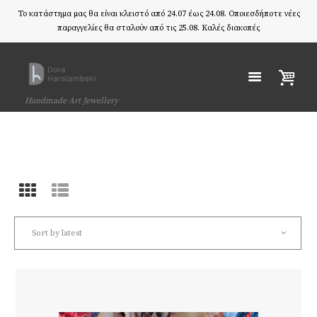
Το κατάστημα μας θα είναι κλειστό από 24.07 έως 24.08. Οποιεσδήποτε νέες
παραγγελίες θα σταλούν από τις 25.08. Καλές διακοπές
Handmade Art Jewellery