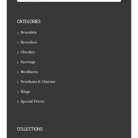
CATEGORIES
Bracelets
Brooches
Chocker
Earrings
Necklaces
Pendants & Charms
Rings
Special Prices
COLLECTIONS