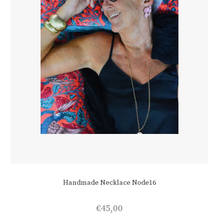
Handmade Necklace Node16
€
45,00