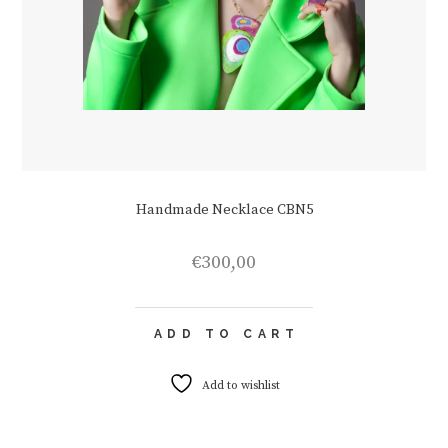
Handmade Necklace CBN5
€
300,00
ADD TO CART
Add to wishlist