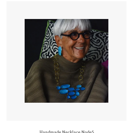
Handmade Necklace Node5