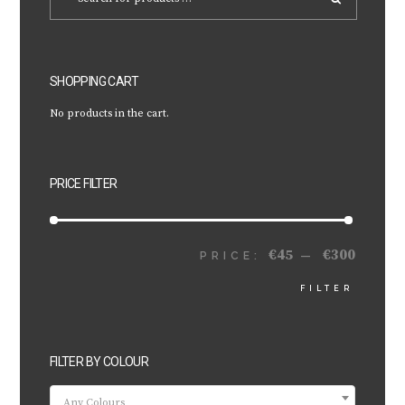
SHOPPING CART
No products in the cart.
PRICE FILTER
€45
€300
MIN
MAX
PRICE:
—
FILTER
PRICE
PRICE
FILTER BY COLOUR
Any Colours