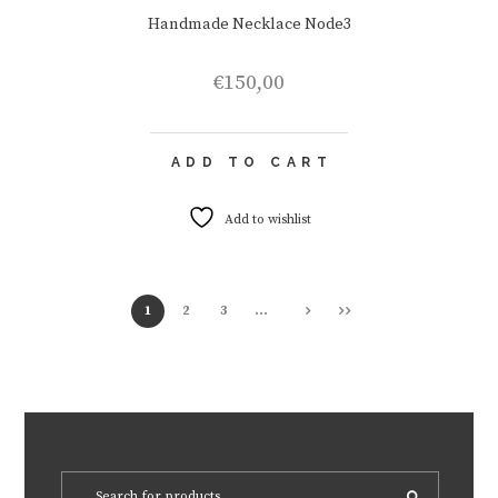
Handmade Necklace Node3
€
150,00
ADD TO CART
Add to wishlist
1
2
3
…