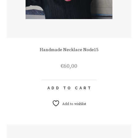
Handmade Necklace Node15
€
60,00
ADD TO CART
Add to wishlist