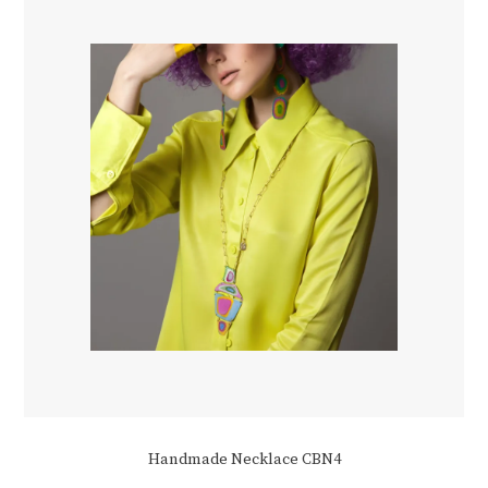
Handmade Necklace CBN4