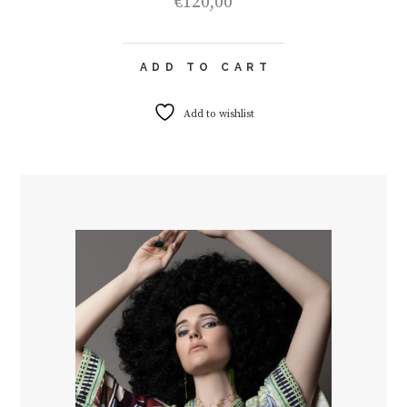
€
120,00
ADD TO CART
Add to wishlist