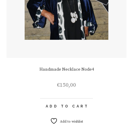
Handmade Necklace Node4
€
150,00
ADD TO CART
Add to wishlist