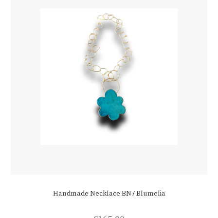
chosen
on
the
product
page
Handmade Necklace BN7 Blumelia