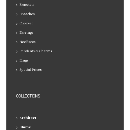
Bracelets
Brooches
Chocker
Earrings
Necklaces
Pendants & Charms
Rings
Special Prices
COLLECTIONS
Architect
Blume