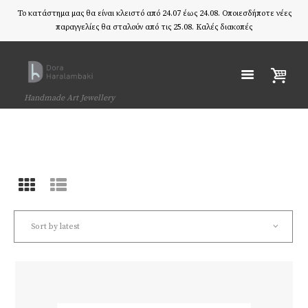
Το κατάστημα μας θα είναι κλειστό από 24.07 έως 24.08. Οποιεσδήποτε νέες
παραγγελίες θα σταλούν από τις 25.08. Καλές διακοπές
Handmade Art Jewellery