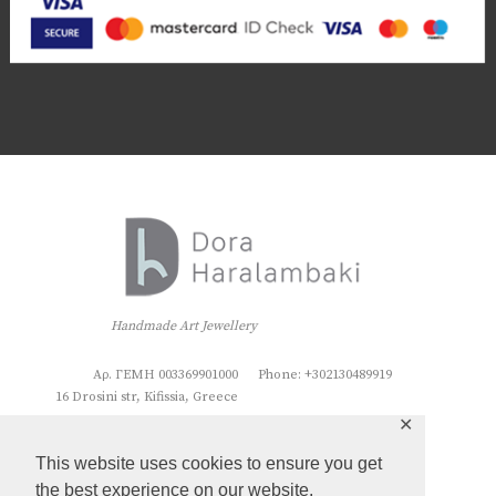
Handmade Art Jewellery
Αρ. ΓΕΜΗ 003369901000
Phone: +302130489919
16 Drosini str, Kifissia, Greece
✕
This website uses cookies to ensure you get
the best experience on our website.