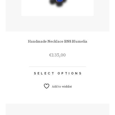
Handmade Necklace BN8 Blumelia
€
135,00
This
SELECT OPTIONS
product
has
multiple
Add to wishlist
variants.
The
options
may
be