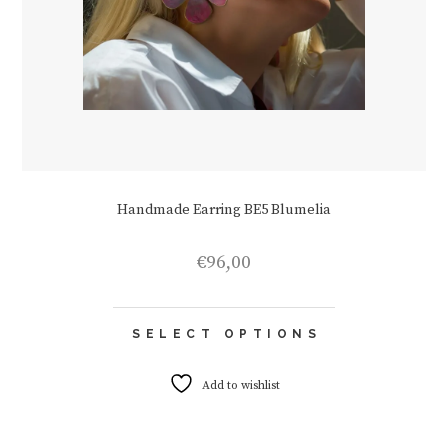
Handmade Earring BE5 Blumelia
€
96,00
This
SELECT OPTIONS
product
has
multiple
Add to wishlist
variants.
The
options