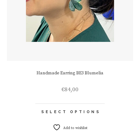
Handmade Earring BE3 Blumelia
€
84,00
This
SELECT OPTIONS
product
has
multiple
Add to wishlist
variants.
The