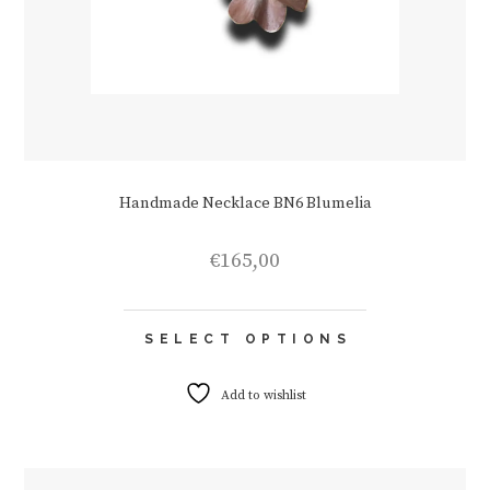
Handmade Necklace BN6 Blumelia
€
165,00
This
SELECT OPTIONS
product
has
multiple
Add to wishlist
variants.
The
options
may