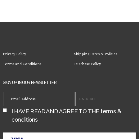
Privacy Policy
Shipping Rates & Policies
Terms and Conditions
Purchase Policy
SIGN UP IN OUR NEWSLETTER
I HAVE READ AND AGREE TO THE
terms &
conditions