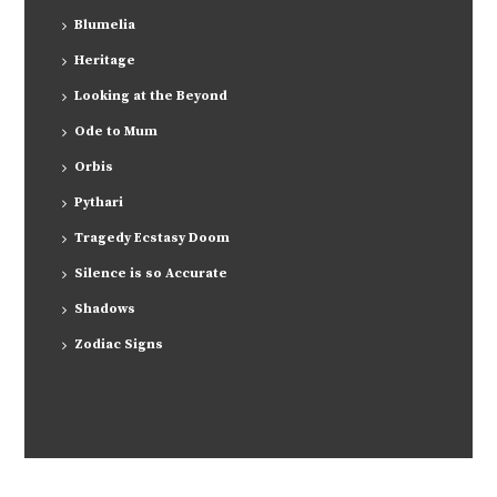
Blumelia
Heritage
Looking at the Beyond
Ode to Mum
Orbis
Pythari
Tragedy Ecstasy Doom
Silence is so Accurate
Shadows
Zodiac Signs