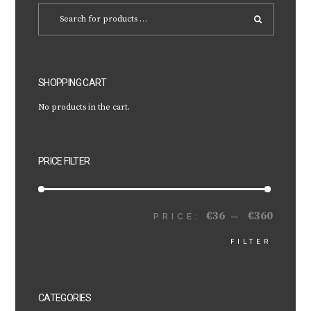
SHOPPING CART
No products in the cart.
PRICE FILTER
€36
€360
MIN
MAX
PRICE:
—
FILTER
PRICE
PRICE
CATEGORIES