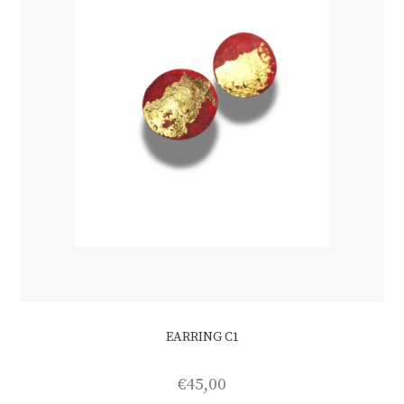
EARRING C1
€
45,00