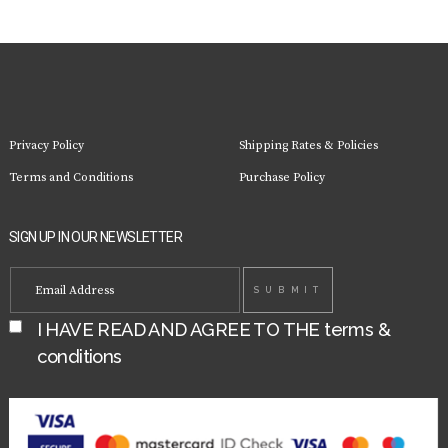
Privacy Policy
Shipping Rates & Policies
Terms and Conditions
Purchase Policy
SIGN UP IN OUR NEWSLETTER
I HAVE READ AND AGREE TO THE
terms &
conditions