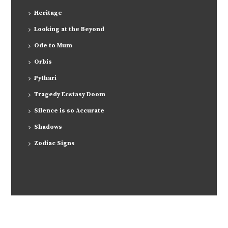
Heritage
Looking at the Beyond
Ode to Mum
Orbis
Pythari
Tragedy Ecstasy Doom
Silence is so Accurate
Shadows
Zodiac Signs