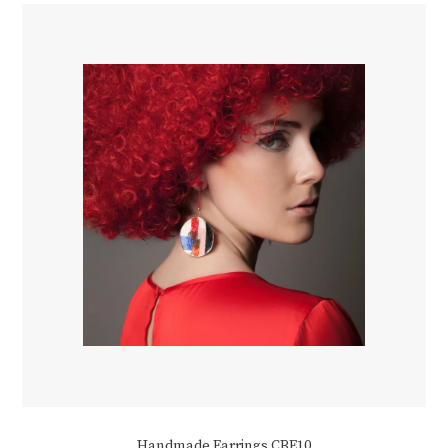
Handmade Earrings CBE10