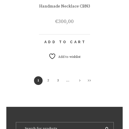
Handmade Necklace CBN3
€
300,00
ADD TO CART
Add to wishlist
1
2
3
…