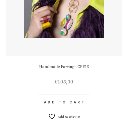
Handmade Earrings CBE13
€
105,00
ADD TO CART
Add to wishlist