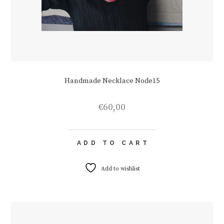
Handmade Necklace Node15
€
60,00
ADD TO CART
Add to wishlist