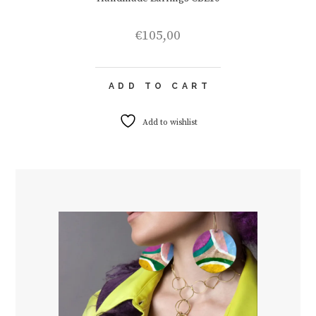
€
105,00
ADD TO CART
Add to wishlist