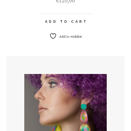
€
120,00
ADD TO CART
Add to wishlist