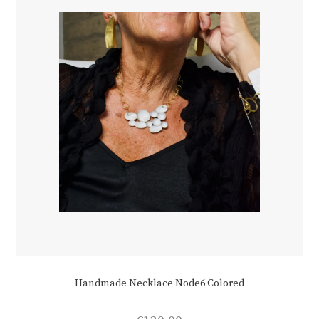
Handmade Necklace Node6 Colored