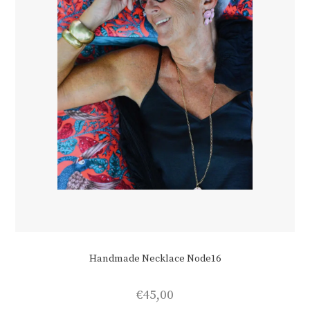
Handmade Necklace Node16
€
45,00