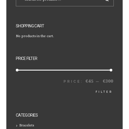
SHOPPING CART
No products in the cart.
PRICE FILTER
€45
€300
MIN
MAX
PRICE:
—
FILTER
PRICE
PRICE
CATEGORIES
Bracelets