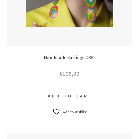
Handmade Earrings CBE2
€
105,00
ADD TO CART
Add to wishlist