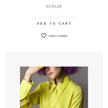
€
150,00
ADD TO CART
Add to wishlist