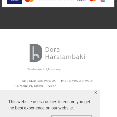
Handmade Art Jewellery
Αρ. ΓΕΜΗ 003369901000
Phone: +302130489919
16 Drosini str, Kifissia, Greece
✕
This website uses cookies to ensure you get
the best experience on our website.