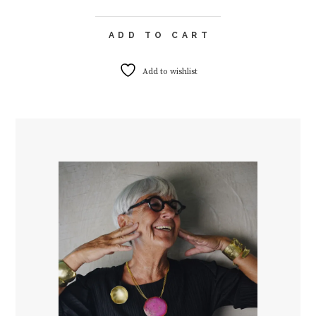
ADD TO CART
Add to wishlist