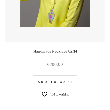
Handmade Necklace CBN4
€
300,00
ADD TO CART
Add to wishlist