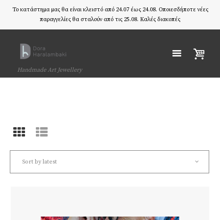
Το κατάστημα μας θα είναι κλειστό από 24.07 έως 24.08. Οποιεσδήποτε νέες
παραγγελίες θα σταλούν από τις 25.08. Καλές διακοπές
Handmade Art Jewellery