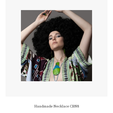
Handmade Necklace CBN8