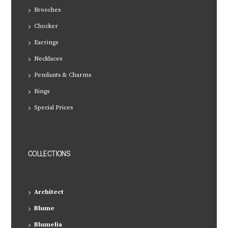
Brooches
Chocker
Earrings
Necklaces
Pendants & Charms
Rings
Special Prices
COLLECTIONS
Architect
Blume
Blumelia