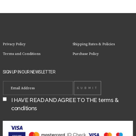
Privacy Policy
Shipping Rates & Policies
Terms and Conditions
Purchase Policy
SIGN UP IN OUR NEWSLETTER
I HAVE READ AND AGREE TO THE
terms &
conditions