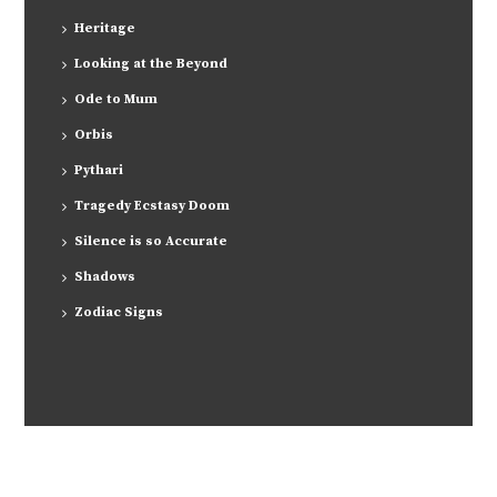
Heritage
Looking at the Beyond
Ode to Mum
Orbis
Pythari
Tragedy Ecstasy Doom
Silence is so Accurate
Shadows
Zodiac Signs