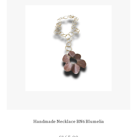
chosen
on
the
product
page
Handmade Necklace BN6 Blumelia