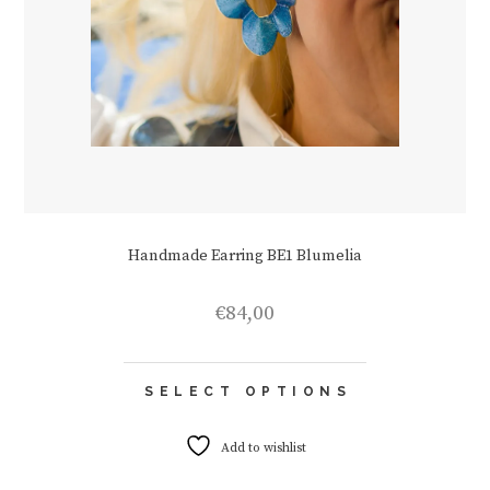
Handmade Earring BE1 Blumelia
€
84,00
This
SELECT OPTIONS
product
has
multiple
Add to wishlist
variants.
The