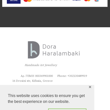
Handmade Art Jewellery
Αρ. ΓΕΜΗ 003369901000
Phone: +302130489919
16 Drosini str, Kifissia, Greece
✕
This website uses cookies to ensure you get
the best experience on our website.