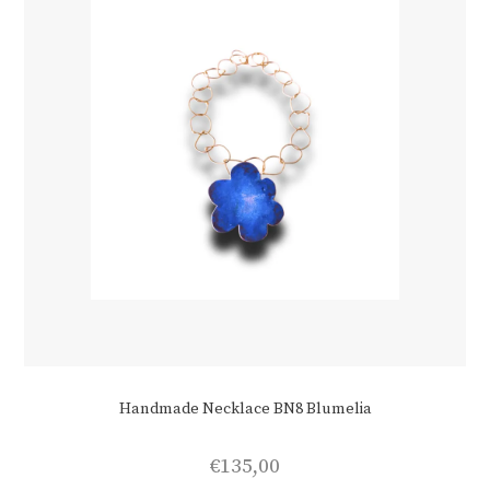
Handmade Necklace BN8 Blumelia
€
135,00