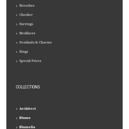
Brooches
Chocker
Earrings
Necklaces
Pendants & Charms
Rings
Special Prices
COLLECTIONS
Architect
Blume
Blumelia