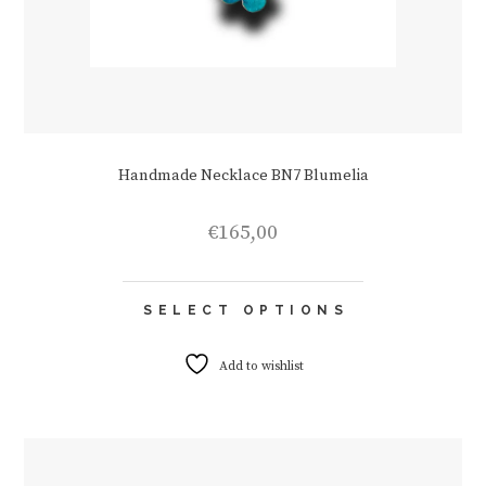
Handmade Necklace BN7 Blumelia
€
165,00
This
SELECT OPTIONS
product
has
multiple
Add to wishlist
variants.
The
options
may
be