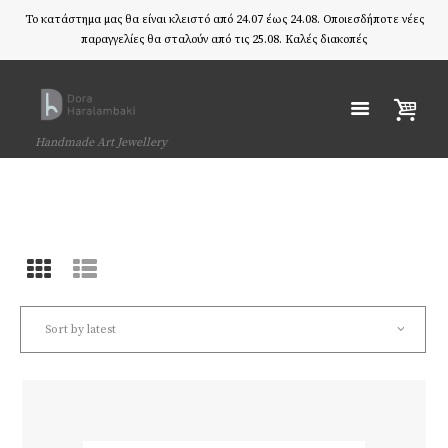
Το κατάστημα μας θα είναι κλειστό από 24.07 έως 24.08. Οποιεσδήποτε νέες
παραγγελίες θα σταλούν από τις 25.08. Καλές διακοπές
Handmade Art Jewellery