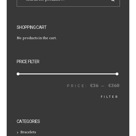
SHOPPING CART
No products in the cart.
PRICE FILTER
€36
€360
MIN
MAX
PRICE:
—
FILTER
PRICE
PRICE
CATEGORIES
Bracelets