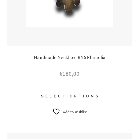
Handmade Necklace BN5 Blumelia
€
180,00
This
SELECT OPTIONS
product
has
multiple
Add to wishlist
variants.
The
options
may