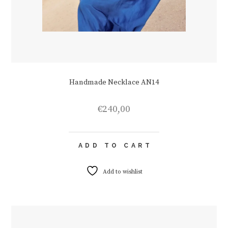
Handmade Necklace AN14
€
240,00
ADD TO CART
Add to wishlist