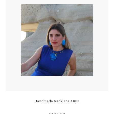
Handmade Necklace ARN1