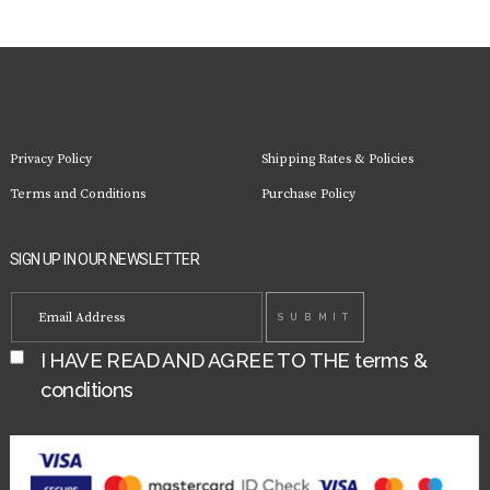
Privacy Policy
Shipping Rates & Policies
Terms and Conditions
Purchase Policy
SIGN UP IN OUR NEWSLETTER
I HAVE READ AND AGREE TO THE
terms &
conditions