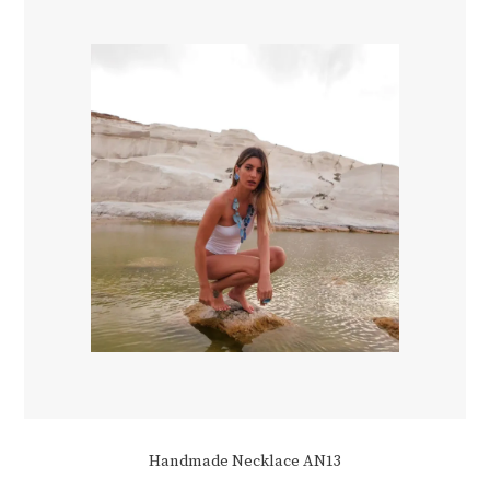
Handmade Necklace AN13