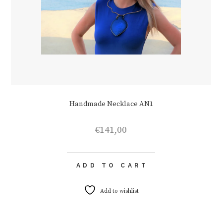
Handmade Necklace AN1
€
141,00
ADD TO CART
Add to wishlist