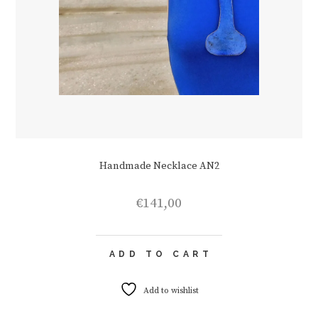
Handmade Necklace AN2
€
141,00
ADD TO CART
Add to wishlist