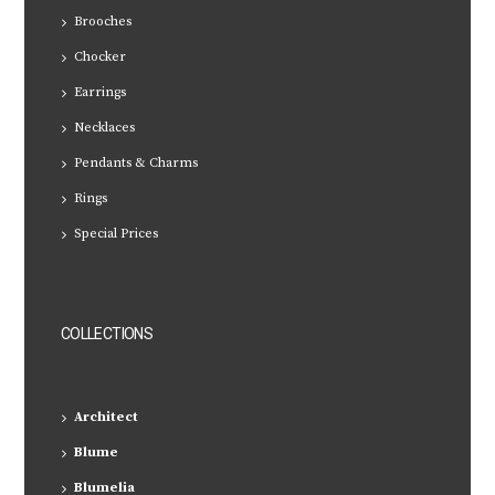
Brooches
Chocker
Earrings
Necklaces
Pendants & Charms
Rings
Special Prices
COLLECTIONS
Architect
Blume
Blumelia