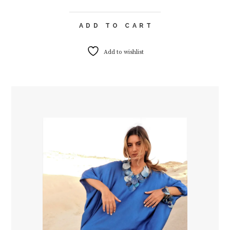
ADD TO CART
Add to wishlist