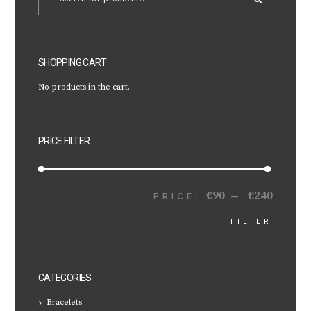
SHOPPING CART
No products in the cart.
PRICE FILTER
€90
€240
MIN
MAX
PRICE:
—
FILTER
PRICE
PRICE
CATEGORIES
Bracelets