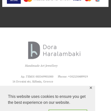
Handmade Art Jewellery
Αρ. ΓΕΜΗ 003369901000
Phone: +302130489919
16 Drosini str, Kifissia, Greece
✕
This website uses cookies to ensure you get
the best experience on our website.