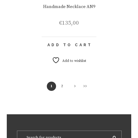
Handmade Necklace AN9
€
135,00
ADD TO CART
Add to wishlist
1
2