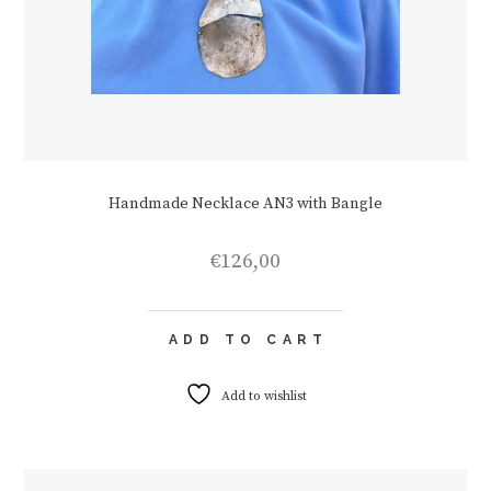
Handmade Necklace AN3 with Bangle
€
126,00
ADD TO CART
Add to wishlist