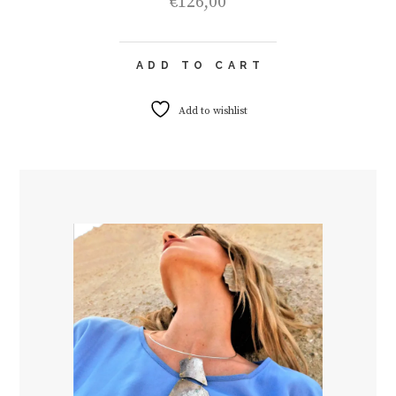
€
126,00
ADD TO CART
Add to wishlist