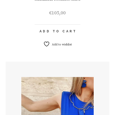
€
105,00
ADD TO CART
Add to wishlist