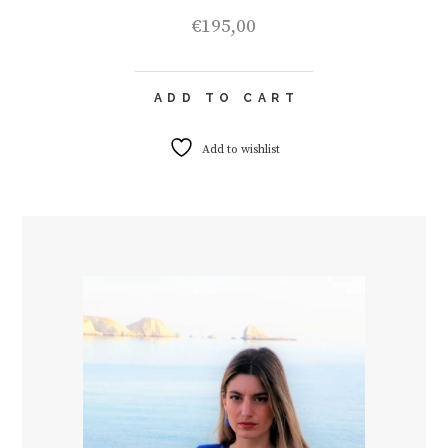
€
195,00
ADD TO CART
Add to wishlist