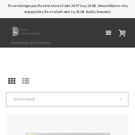
Το κατάστημα μας θα είναι κλειστό από 24.07 έως 24.08. Οποιεσδήποτε νέες
παραγγελίες θα σταλούν από τις 25.08. Καλές διακοπές
Handmade Art Jewellery