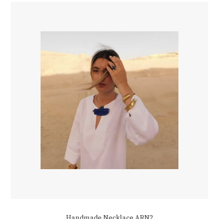
Handmade Necklace ARN2