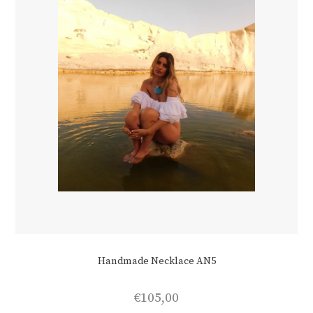
Handmade Necklace AN5
€
105,00