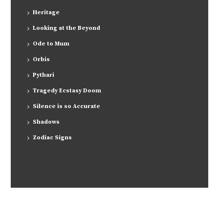
Heritage
Looking at the Beyond
Ode to Mum
Orbis
Pythari
Tragedy Ecstasy Doom
Silence is so Accurate
Shadows
Zodiac Signs