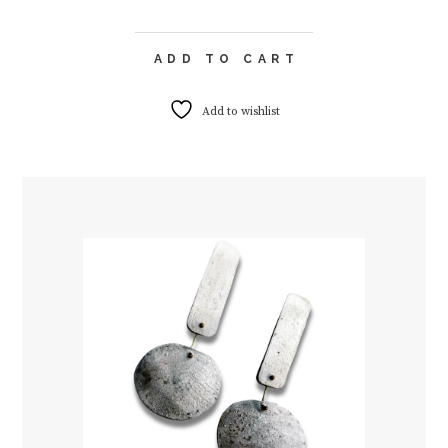
ADD TO CART
Add to wishlist