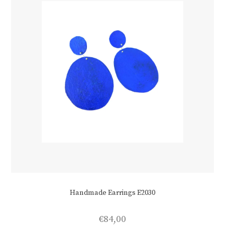
on
the
product
page
Handmade Earrings E2030
€
84,00