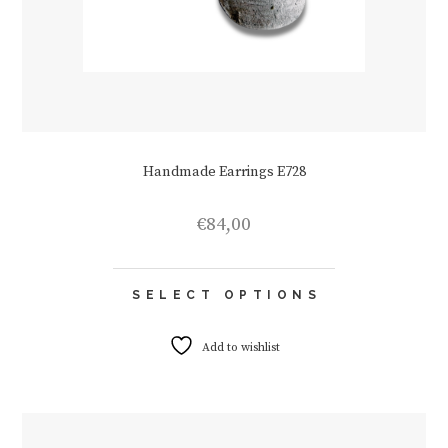
Handmade Earrings E728
€
84,00
This
SELECT OPTIONS
product
has
multiple
Add to wishlist
variants.
The
options
may
be