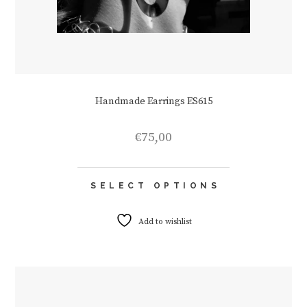
Handmade Earrings ES615
€
75,00
This
SELECT OPTIONS
product
has
multiple
Add to wishlist
variants.
The
options
may
be
chosen