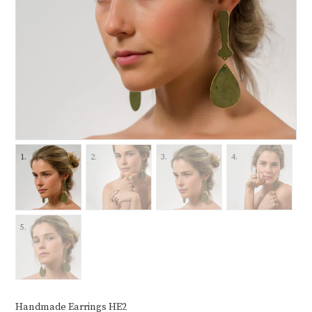
Handmade Earrings HE2