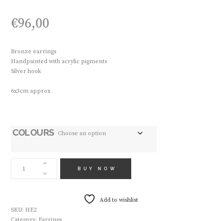
€
96,00
Bronze earrings
Handpainted with acrylic pigments
Silver hook
6x3cm approx
COLOURS
HANDMADE
EARRINGS
BUY NOW
HE2
QUANTITY
Add to wishlist
SKU:
HE2
Category:
Earrings