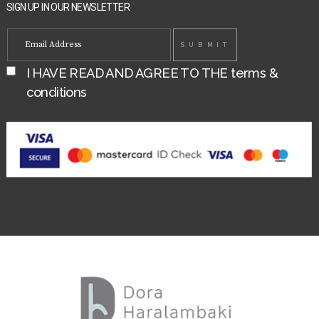
SIGN UP IN OUR NEWSLETTER
I HAVE READ AND AGREE TO THE
terms &
conditions