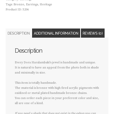
Tags:
Bronze
,
Earrings
,
Heritage
Product ID:
5206
DESCRIPTION
ADDITIONAL INFORMATION
REVIEWS (0)
Description
Every Dora Haralambaki’s jewel is handmade and unique.
It is natural to have an appeal from the photo both in shade
and minimally in size.
This item is totally handmade.
The material is bronze with high fired acrylic pigments with
oxidized or metal plated handmade bronze chains.
You can order each piece in your preferent color and size,
all are one of a kind.
If you need a shade that does not exist in the eshop you can