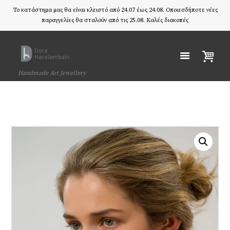
Το κατάστημα μας θα είναι κλειστό από 24.07 έως 24.08. Οποιεσδήποτε νέες
παραγγελίες θα σταλούν από τις 25.08. Καλές διακοπές
Handmade Art Jewellery