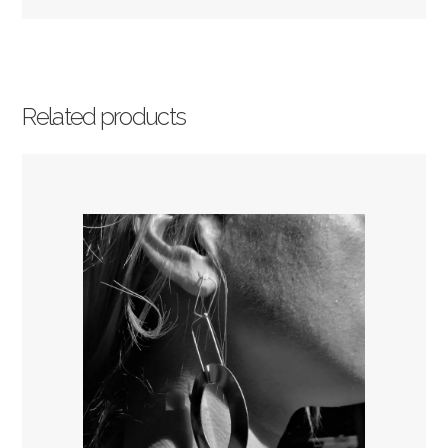
Related products