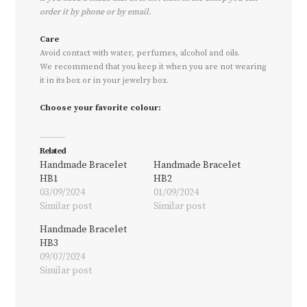
order it by phone or by email.
Care
Avoid contact with water, perfumes, alcohol and oils.
We recommend that you keep it when you are not wearing
it in its box or in your jewelry box.
Choose your favorite colour:
Related
Handmade Bracelet
Handmade Bracelet
HB1
HB2
03/09/2024
01/09/2024
Similar post
Similar post
Handmade Bracelet
HB3
09/07/2024
Similar post