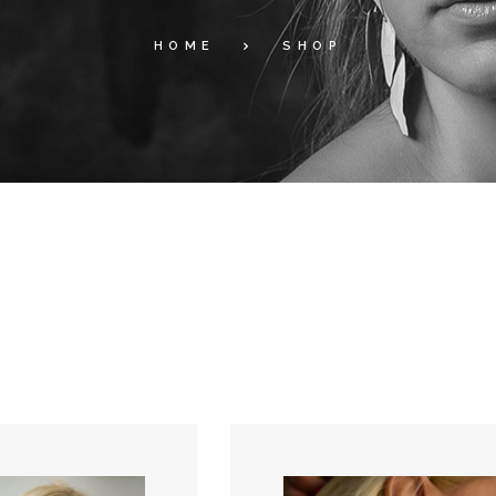
HOME
SHOP