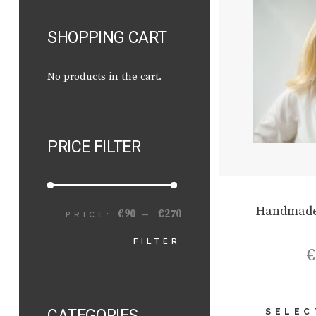
SHOPPING CART
No products in the cart.
PRICE FILTER
Handmade
€90
€270
PRICE:
—
MIN
MAX
FILTER
€
PRICE
PRICE
CATEGORIES
SELEC