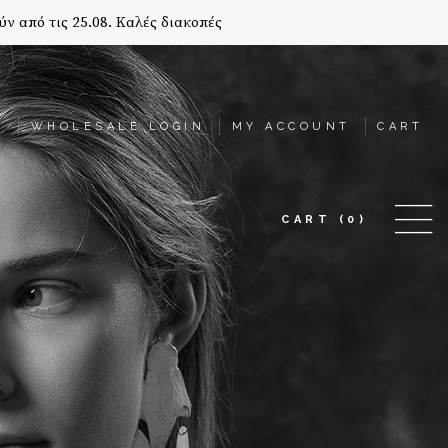
ύν από τις 25.08. Καλές διακοπές
T
WHOLESALE LOGIN
MY ACCOUNT
CART
CART
(0)