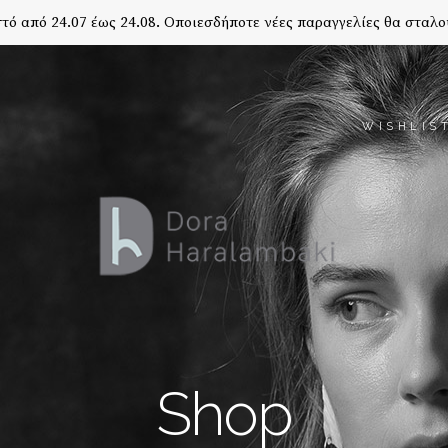
τό από 24.07 έως 24.08. Οποιεσδήποτε νέες παραγγελίες θα σταλο
WISHLIS
Shop