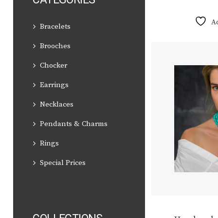
A
Bracelets
Brooches
Chocker
Earrings
Necklaces
Pendants & Charms
Rings
Special Prices