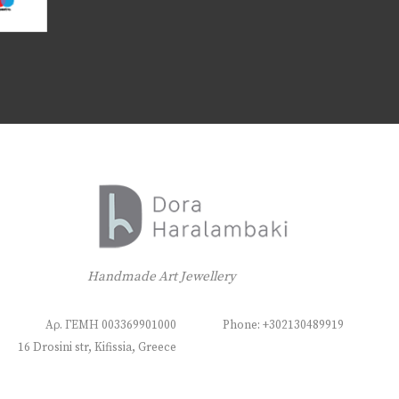
Handmade Art Jewellery
Αρ. ΓΕΜΗ 003369901000
Phone: +302130489919
16 Drosini str, Kifissia, Greece