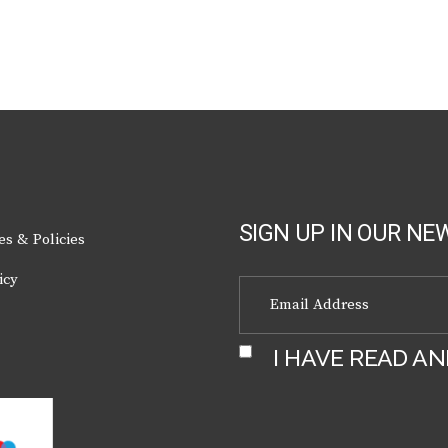
chosen
on
the
product
page
SIGN UP IN OUR NE
es & Policies
icy
I HAVE READ A