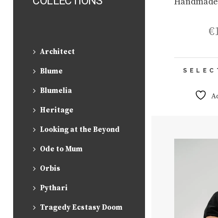
COLLECTIONS
Handmade
€
Architect
Blume
SELEC
Blumelia
A
Heritage
Looking at the Beyond
Ode to Mum
Orbis
Pythari
Tragedy Ecstasy Doom