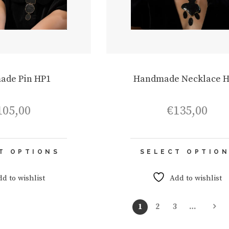
ade Pin HP1
Handmade Necklace 
105,00
€
135,00
This
T OPTIONS
SELECT OPTIO
product
has
multiple
dd to wishlist
Add to wishlist
variants.
The
1
2
3
…
options
may
be