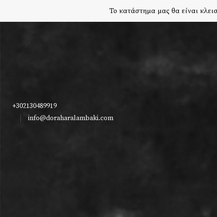
Το κατάστημα μας θα είναι κλεισ
+302130489919
info@doraharalambaki.com