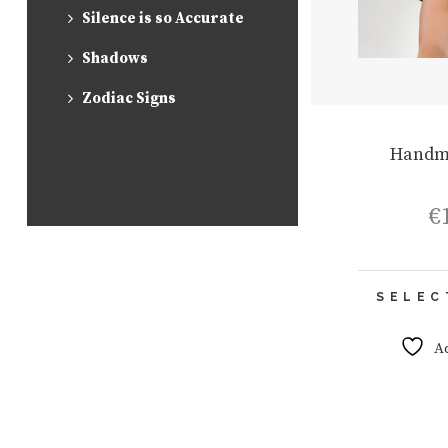
Silence is so Accurate
Shadows
Zodiac Signs
Handm
€
SELEC
A