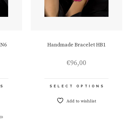
HN6
Handmade Bracelet HB1
€
96,00
This
This
NS
SELECT OPTIONS
product
product
has
has
multiple
multiple
Add to wishlist
variants.
variants.
The
The
options
options
may
may
be
be