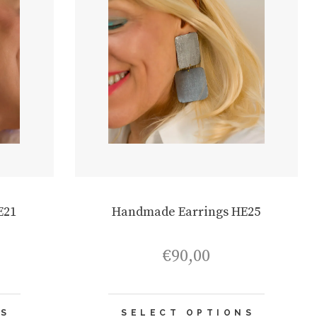
E21
Handmade Earrings HE25
€
90,00
This
This
NS
SELECT OPTIONS
product
product