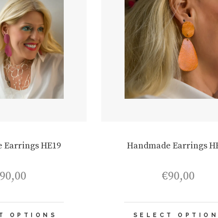
 Earrings HE19
Handmade Earrings H
90,00
€
90,00
This
T OPTIONS
SELECT OPTIO
product