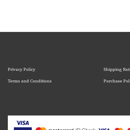
Privacy Policy
Shipping Rat
Terms and Conditions
Purchase Pol