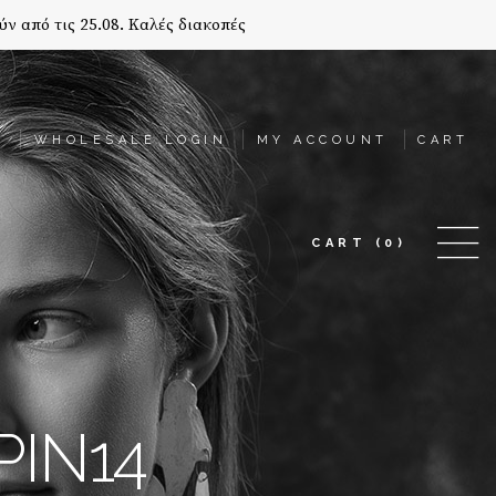
ύν από τις 25.08. Καλές διακοπές
T
WHOLESALE LOGIN
MY ACCOUNT
CART
CART
(0)
PIN14