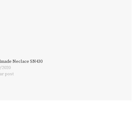
made Neclace SN430
9/2020
ar post