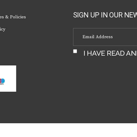
page
SIGN UP IN OUR NE
es & Policies
icy
I HAVE READ A