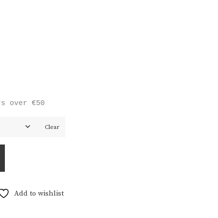
rs over €50
Clear
Add to wishlist