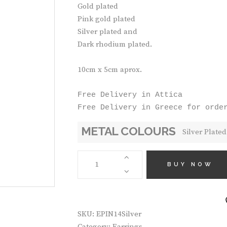
Gold plated
Pink gold plated
Silver plated and
Dark rhodium plated.
10cm x 5cm aprox.
Free Delivery in Attica

Free Delivery in Greece for orde
METAL COLOURS
HANDMADE
EARRINGS
BUY NOW
EPIN14
QUANTITY
SKU:
EPIN14Silver
Category:
Earrings