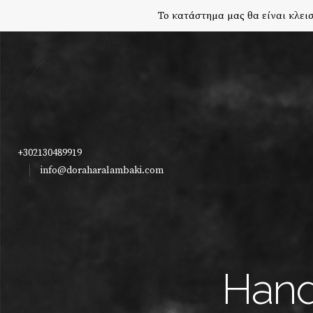
Το κατάστημα μας θα είναι κλεισ
+302130489919
info@doraharalambaki.com
Hand