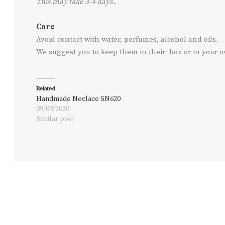
This may take 3-4 days.
Care
Avoid contact with water, perfumes, alcohol and oils.
We suggest you to keep them in their box or in your 
Related
Handmade Neclace SN620
09/09/2020
Similar post