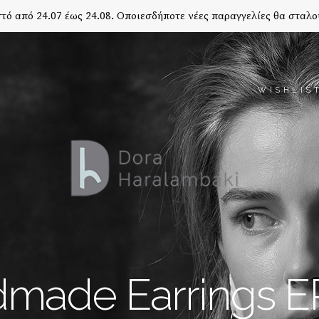
τό από 24.07 έως 24.08. Οποιεσδήποτε νέες παραγγελίες θα σταλο
WISHLIS
made Earrings E