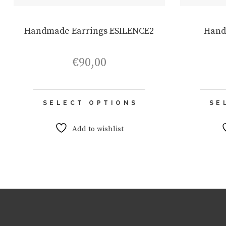
Handmade Earrings ESILENCE2
Hand
€
90,00
This
SELECT OPTIONS
SE
product
has
multiple
Add to wishlist
variants.
The
options
may
be
chosen
on
the
product