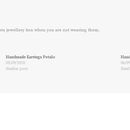
own jewellery box when you are not wearing them.
Handmade Earrings Petalo
Hand
05/09/2020
06/0
Similar post
Simil