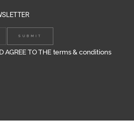
page
WSLETTER
ND AGREE TO THE
terms & conditions