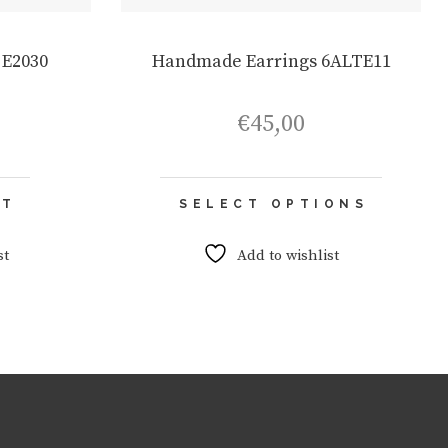
 E2030
Handmade Earrings 6ALTE11
€
45,00
This
RT
SELECT OPTIONS
product
has
multiple
st
Add to wishlist
variants.
The
options
may
be
chosen
on
the
product