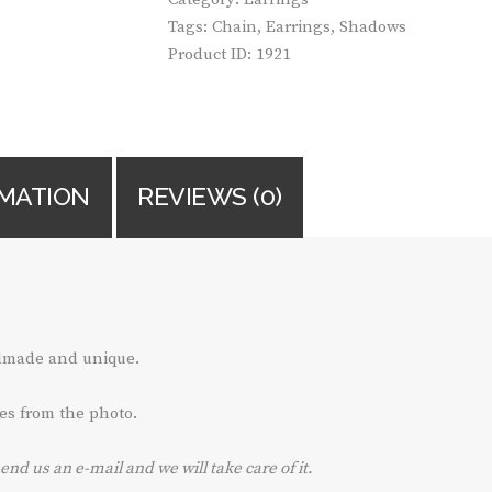
Tags:
Chain
,
Earrings
,
Shadows
Product ID:
1921
RMATION
REVIEWS (0)
ndmade and unique.
es from the photo.
send us an e-mail and we will take care of it.