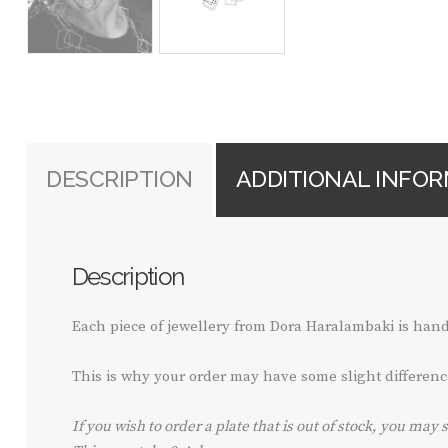
DESCRIPTION
ADDITIONAL INFO
Description
Each piece of jewellery from Dora Haralambaki is ha
This is why your order may have some slight differenc
If you wish to order a plate that is out of stock, you may 