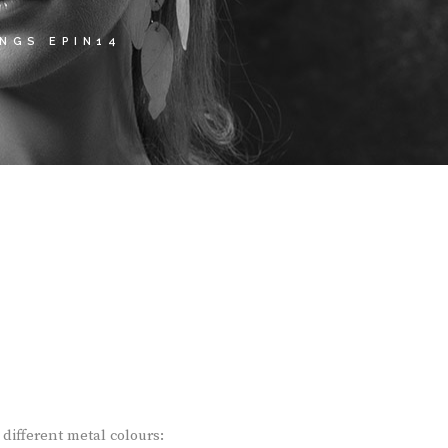
NGS EPIN14
different metal colours: