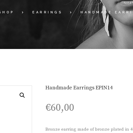
SHOP
EARRINGS
HANDMADE EARRI
Handmade Earrings EPIN14
€
60,00
Bronze earring made of bronze plated in 4 