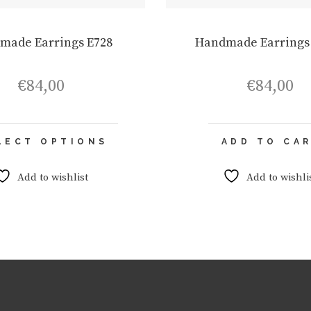
made Earrings E728
Handmade Earrings
€
84,00
€
84,00
This
LECT OPTIONS
ADD TO CA
product
has
multiple
Add to wishlist
Add to wishli
variants.
The
options
may
be
chosen
on
the
product