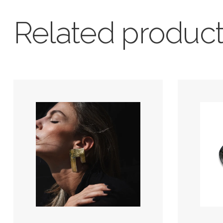
Related produc