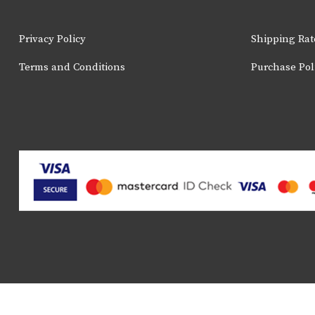
page
Privacy Policy
Shipping Rat
Terms and Conditions
Purchase Pol