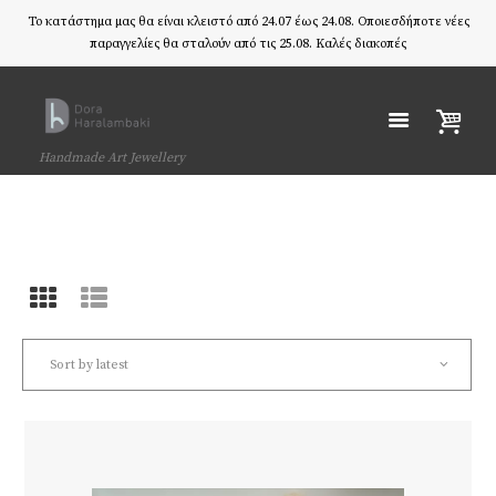
Το κατάστημα μας θα είναι κλειστό από 24.07 έως 24.08. Οποιεσδήποτε νέες
παραγγελίες θα σταλούν από τις 25.08. Καλές διακοπές
Handmade Art Jewellery