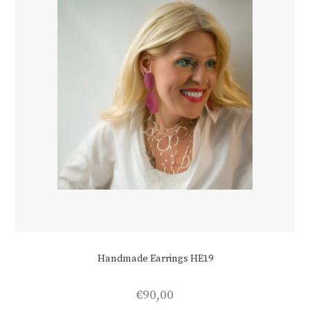
Handmade Earrings HE19
€
90,00