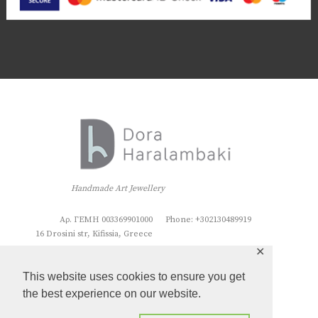
Handmade Art Jewellery
Αρ. ΓΕΜΗ 003369901000
Phone: +302130489919
16 Drosini str, Kifissia, Greece
✕
This website uses cookies to ensure you get
the best experience on our website.