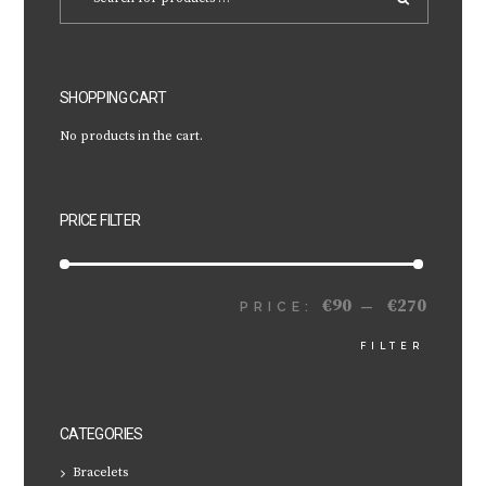
SHOPPING CART
No products in the cart.
PRICE FILTER
€90
€270
MIN
MAX
PRICE:
—
FILTER
PRICE
PRICE
CATEGORIES
Bracelets