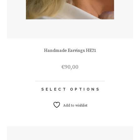
Handmade Earrings HE21
€
90,00
This
SELECT OPTIONS
product
has
multiple
Add to wishlist
variants.
The
options
may
be