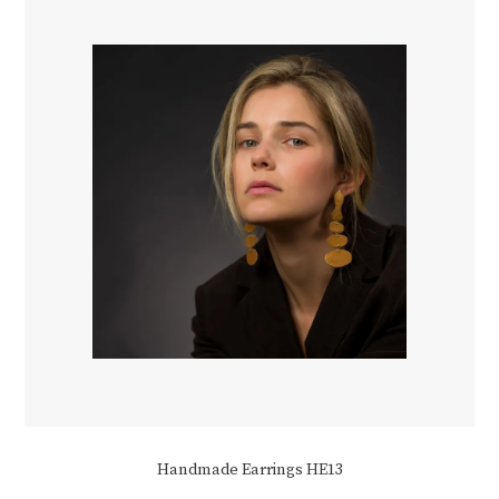
be
chosen
on
the
product
page
Handmade Earrings HE13