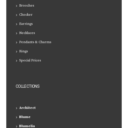
Brooches
Chocker
Earrings
Necklaces
Pendants & Charms
Rings
Special Prices
COLLECTIONS
Architect
Blume
Blumelia