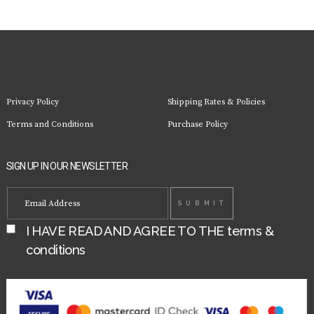
Privacy Policy
Shipping Rates & Policies
Terms and Conditions
Purchase Policy
SIGN UP IN OUR NEWSLETTER
I HAVE READ AND AGREE TO THE
terms &
conditions