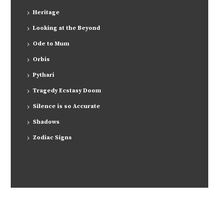
Heritage
Looking at the Beyond
Ode to Mum
Orbis
Pythari
Tragedy Ecstasy Doom
Silence is so Accurate
Shadows
Zodiac Signs