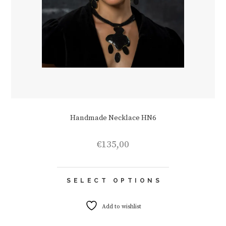
Handmade Necklace HN6
€
135,00
This
SELECT OPTIONS
product
has
multiple
Add to wishlist
variants.
The