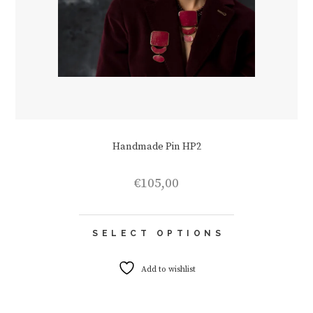
Handmade Pin HP2
€
105,00
This
SELECT OPTIONS
product
has
multiple
Add to wishlist
variants.
The
options