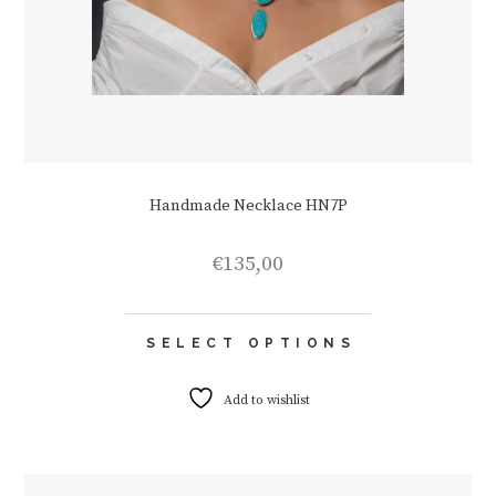
Handmade Necklace HN7P
€
135,00
This
SELECT OPTIONS
product
has
multiple
Add to wishlist
variants.
The
options
may