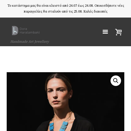
Το κατάστημα μας θα είναι κλειστό από 24.07 έως 24.08. Οποιεσδήποτε νέες
παραγγελίες θα σταλούν από τις 25.08. Καλές διακοπές
Handmade Art Jewellery