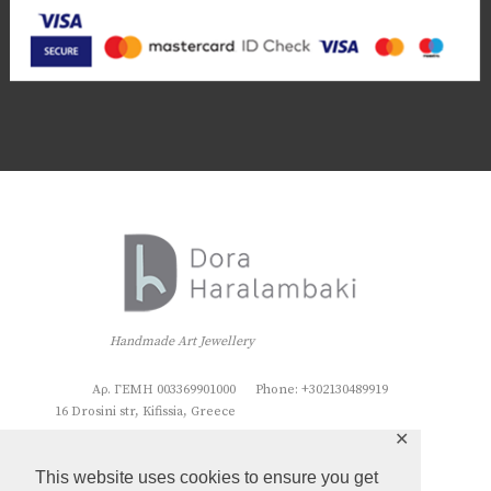
Handmade Art Jewellery
Αρ. ΓΕΜΗ 003369901000
Phone: +302130489919
16 Drosini str, Kifissia, Greece
✕
This website uses cookies to ensure you get