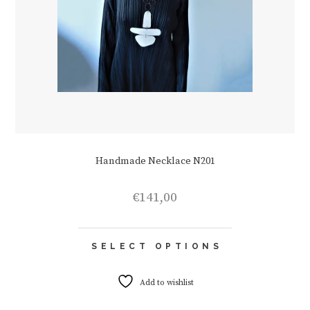
Handmade Necklace N201
€
141,00
This
SELECT OPTIONS
product
has
multiple
Add to wishlist
variants.
The