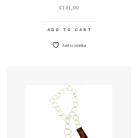
€
141,00
ADD TO CART
Add to wishlist