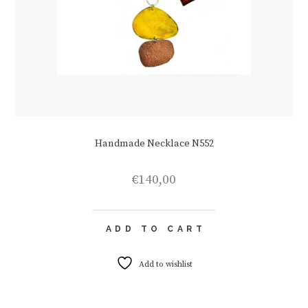
Handmade Necklace N552
€
140,00
ADD TO CART
Add to wishlist