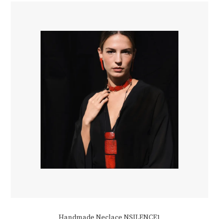
Handmade Neclace NSILENCE1