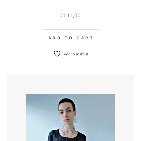
€
141,00
ADD TO CART
Add to wishlist