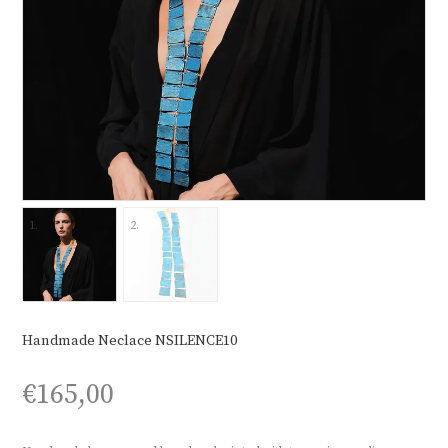
Handmade Neclace NSILENCE10
€
165,00