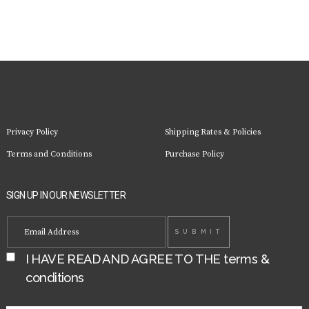
options
may
be
chosen
on
the
product
page
Privacy Policy
Shipping Rates & Policies
Terms and Conditions
Purchase Policy
SIGN UP IN OUR NEWSLETTER
I HAVE READ AND AGREE TO THE
terms &
conditions