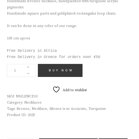
Handmade bronze necklace, handpainted with turquoise acrylic
pigments.
Handmade square parts and goldplated rectangular loop chain.
It can be done in any color of our range.
105 cm aprox
Free Delivery in Attica

Free Delivery in Greece for orders over €50
HANDMADE
NECLACE
BUY NOW
NSILENCE10
QUANTITY
Add to wishlist
SKU:
NSILENCE10
Category:
Necklaces
Tags:
Bronze
,
Necklace
,
Silence is so Accurate
,
Turquoise
Product ID:
2025