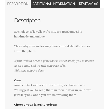
DESCRIPTION
ADDITIONAL INFORMATION
REVIEWS (0)
Description
Each piece of jewellery from Dora Haralambaki is
handmade and unique.
This is why your order may have some slight differences
from the photo.
If you wish to order a plate that is out of stock, you may send
us an e-mail and we will take care of it.
This may take 3-4 days.
Care
Avoid contact with water, perfumes, alcohol and oils.
We suggest you to keep them in their box or in your own
jewellery box when you are not wearing them.
Choose your favorite colour: