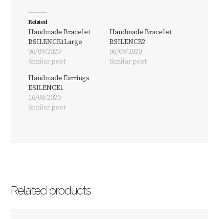
Related
Handmade Bracelet
Handmade Bracelet
BSILENCE1Large
BSILENCE2
06/09/2020
06/09/2020
Similar post
Similar post
Handmade Earrings
ESILENCE1
16/08/2020
Similar post
Related products