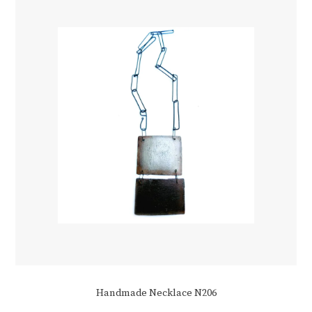
Handmade Necklace N206