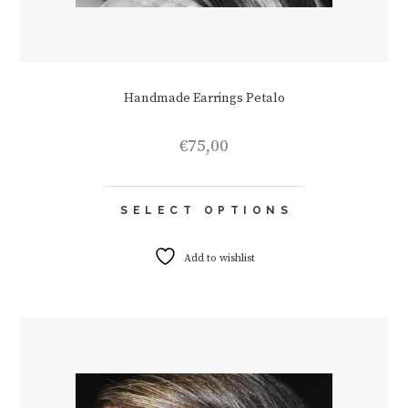
Handmade Earrings Petalo
€
75,00
This
SELECT OPTIONS
product
has
multiple
Add to wishlist
variants.
The
options
may
be
chosen
on
the