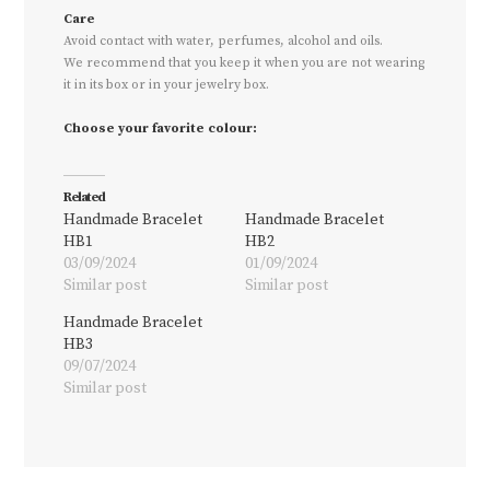
Care
Avoid contact with water, perfumes, alcohol and oils.
We recommend that you keep it when you are not wearing
it in its box or in your jewelry box.
Choose your favorite colour:
Related
Handmade Bracelet
Handmade Bracelet
HB1
HB2
03/09/2024
01/09/2024
Similar post
Similar post
Handmade Bracelet
HB3
09/07/2024
Similar post