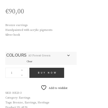
€
90,00
Bronze earrings
Handpainted with acrylic pigments
Silver hook
COLOURS
Clear
HANDMADE
EARRINGS
BUY NOW
HE23
QUANTITY
Add to wishlist
SKU:
HE23-3
Category:
Earrings
Tags:
Bronze
,
Earrings
,
Heritage
Product ID:
6570