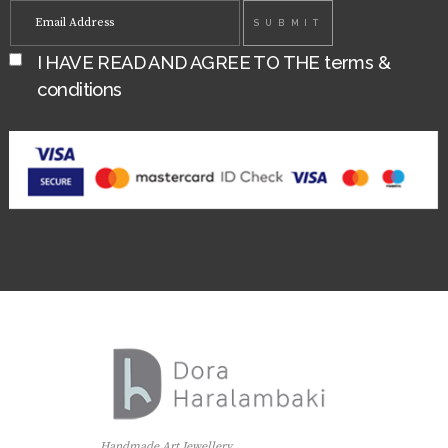
I HAVE READ AND AGREE TO THE
terms &
conditions
Handmade Art Jewellery