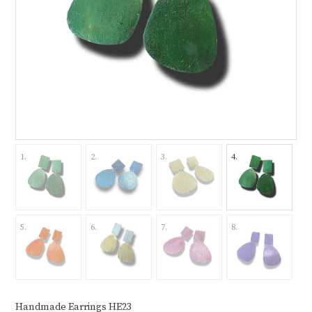
Handmade Earrings HE23