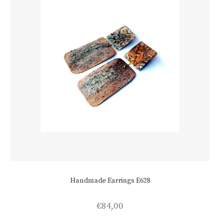
the
product
page
Handmade Earrings E628
€
84,00