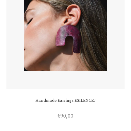
product
page
Handmade Earrings ESILENCE3
€
90,00