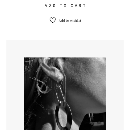
ADD TO CART
Add to wishlist