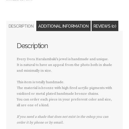
DESCRIPTION
ADDITIONAL INFORMATION
REVIEWS (0)
Description
Every Dora Haralambaki’s jewel is handmade and unique.
It is natural to have an appeal from the photo both in shade
and minimally in size.
This item is totally handmade.
The material is bronze with high fired acrylic pigments with
oxidized or metal plated handmade bronze chains.
You can order each piece in your preferent color and size,
all are one of a kind.
If you need a shade that does not exist in the eshop you can
order it by phone or by email.