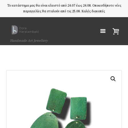
Το κατάστημα μας θα είναι κλειστό από 24.07 έως 24.08. Οποιεσδήποτε νέες
παραγγελίες θα σταλούν από τις 25.08. Καλές διακοπές
Handmade Art Jewellery