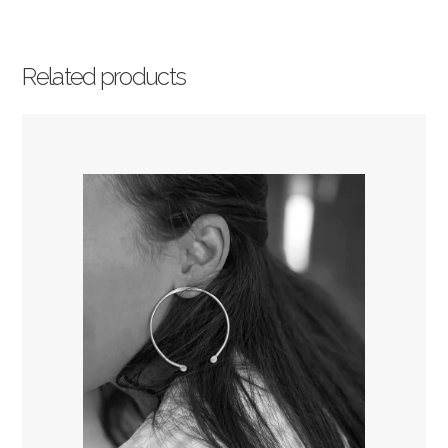
Related products