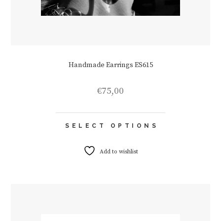
Handmade Earrings ES615
€
75,00
This
SELECT OPTIONS
product
has
multiple
Add to wishlist
variants.
The
options
may
be
chosen
on