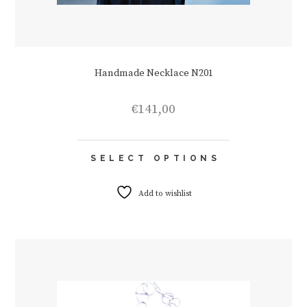
Handmade Necklace N201
€
141,00
This
SELECT OPTIONS
product
has
multiple
Add to wishlist
variants.
The
options
may
be
chosen
on
the