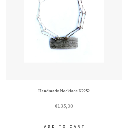
Handmade Necklace N2252
€
135,00
ADD TO CART