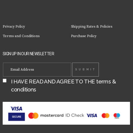
Privacy Policy
Shipping Rates & Policies
Terms and Conditions
Purchase Policy
SIGN UP IN OUR NEWSLETTER
I HAVE READ AND AGREE TO THE
terms &
conditions