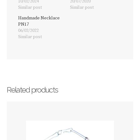
10/02/2024
20/07/2020
Similar post
Similar post
Handmade Necklace
PN17
06/02/2022
Similar post
Related products