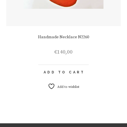
Handmade Necklace N2260
€
140,00
ADD TO CART
Add to wishlist