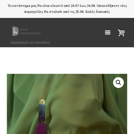
Το κατάστημα μας θα είναι κλειστό από 24.07 έως 24.08. Οποιεσδήποτε νέες
παραγγελίες θα σταλούν από τις 25.08. Καλές διακοπές
Handmade Art Jewellery