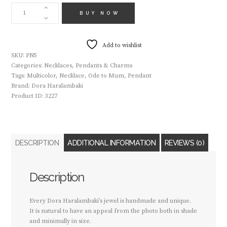
HANDMADE
NECKLACE
BUY NOW
PN5
QUANTITY
Add to wishlist
SKU:
PN5
Categories:
Necklaces
,
Pendants & Charms
Tags:
Multicolor
,
Necklace
,
Ode to Mum
,
Pendant
Brand:
Dora Haralambaki
Product ID:
3227
DESCRIPTION
ADDITIONAL INFORMATION
REVIEWS (0)
Description
Every Dora Haralambaki’s jewel is handmade and unique.
It is natural to have an appeal from the photo both in shade
and minimally in size.