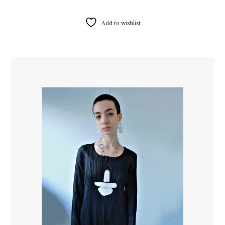
Add to wishlist