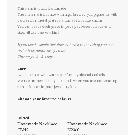
This item is totally handmade.
The material is bronze with high fired acrylic pigments with
oxidized or metal plated handmade bronze chains.
You can order each piece in your preferent colour and
size, all are one of a kind.
If you need a shade that does not exist in the eshop you can
order it by phone or by email.
This may take 3-4 days.
Care
Avoid contact with water, perfumes, alcohol and oils.
We recommend that you keep it when you are not wearing
it in its box or in your jewellery box.
Choose your favorite colour:
Related
Handmade Necklace
Handmade Necklace
CBN9
N2360