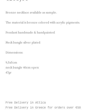
Bronze necklace available as sample.
The material is bronze colored with acrylic pigments.
Pendant handmade & handpainted
Neck bangle silver plated
Dimensions:
9,5x5cm
neck bangle 40cm open
47gr
Free Delivery in Attica

Free Delivery in Greece for orders over €50