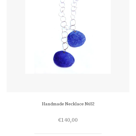
product
page
Handmade Necklace N652
€
140,00