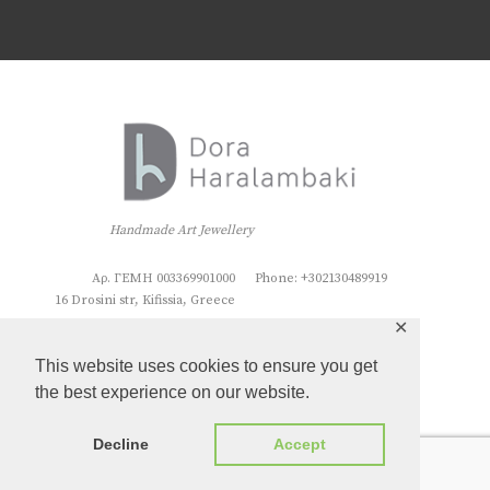
Handmade Art Jewellery
Αρ. ΓΕΜΗ 003369901000
Phone: +302130489919
16 Drosini str, Kifissia, Greece
✕
This website uses cookies to ensure you get
the best experience on our website.
Decline
Accept
Dora Haralambaki
© 2026. All rights reserved.