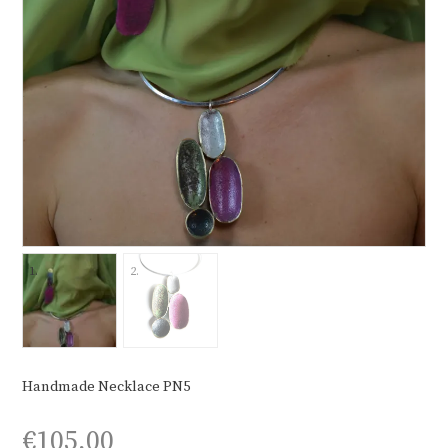
Handmade Necklace PN5
€
105,00