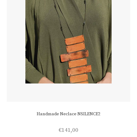
on
the
product
page
Handmade Neclace NSILENCE2
€
141,00