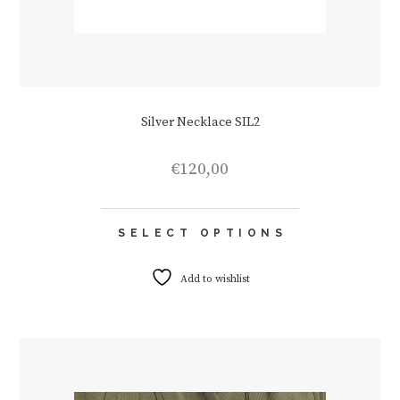
Silver Necklace SIL2
€
120,00
This
SELECT OPTIONS
product
has
multiple
Add to wishlist
variants.
The
options
may
be
chosen