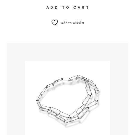
ADD TO CART
Add to wishlist