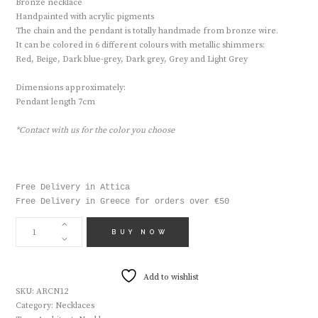
Bronze necklace
Handpainted with acrylic pigments
The chain and the pendant is totally handmade from bronze wire.
It can be colored in 6 different colours with metallic shimmers:
Red, Beige, Dark blue-grey, Dark grey, Grey and Light Grey
Dimensions approximately:
Pendant length 7cm
*Contact with us for the color you choose
Free Delivery in Attica

Free Delivery in Greece for orders over €50
HANDMADE
NECKLACE
BUY NOW
ARCN12
QUANTITY
Add to wishlist
SKU:
ARCN12
Category:
Necklaces