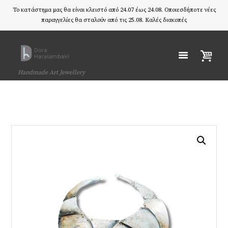
Το κατάστημα μας θα είναι κλειστό από 24.07 έως 24.08. Οποιεσδήποτε νέες
παραγγελίες θα σταλούν από τις 25.08. Καλές διακοπές
Handmade Art Jewellery