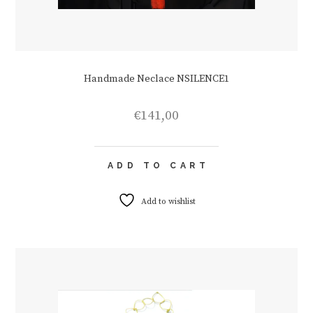
Handmade Neclace NSILENCE1
€
141,00
ADD TO CART
Add to wishlist