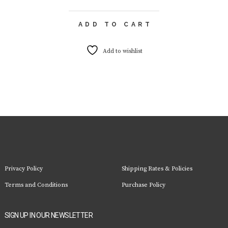
ADD TO CART
Add to wishlist
Privacy Policy
Shipping Rates & Policies
Terms and Conditions
Purchase Policy
SIGN UP IN OUR NEWSLETTER