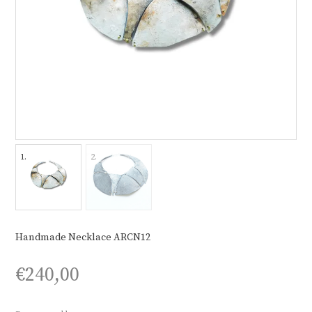
Handmade Necklace ARCN12
€
240,00