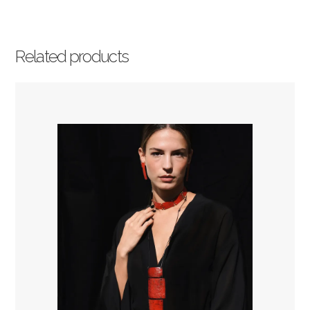
Related products