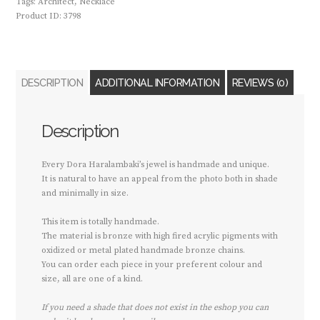
Tags:
Architect
,
Necklace
Product ID:
3798
DESCRIPTION
ADDITIONAL INFORMATION
REVIEWS (0)
Description
Every Dora Haralambaki’s jewel is handmade and unique.
It is natural to have an appeal from the photo both in shade
and minimally in size.
This item is totally handmade.
The material is bronze with high fired acrylic pigments with
oxidized or metal plated handmade bronze chains.
You can order each piece in your preferent colour and
size, all are one of a kind.
If you need a shade that does not exist in the eshop you can