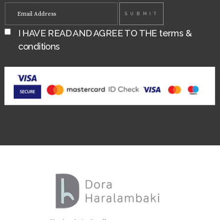
I HAVE READ AND AGREE TO THE
terms &
conditions