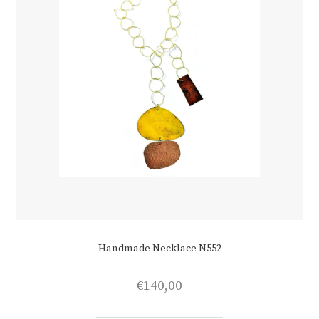
Handmade Necklace N552
€
140,00