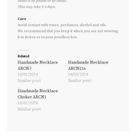
order it by phone or by email.
This may take 3-4 days.
Care
Avoid contact with water, perfumes, alcohol and oils.
We recommend that you keep it when you are not wearing
it in its box or in your jewellery box.
Related
Handmade Necklace
Handmade Necklace
ARCN7
ARCN11s
10/01/2024
04/03/2024
Similar post
Similar post
Handmade Necklace
Choker ARCN1
10/01/2024
Similar post