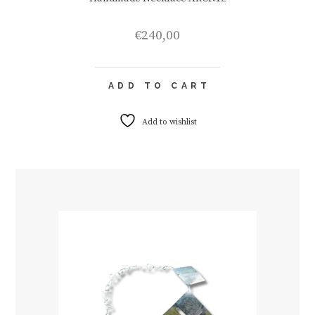
€
240,00
ADD TO CART
Add to wishlist