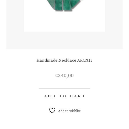
Handmade Necklace ARCN13
€
240,00
ADD TO CART
Add to wishlist