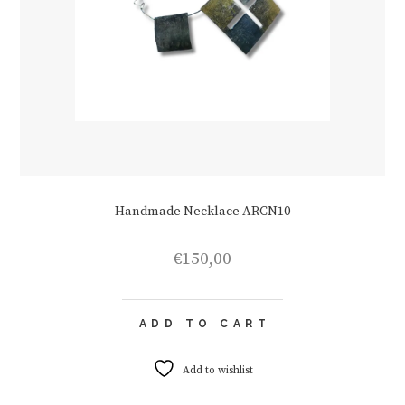
Handmade Necklace ARCN10
€
150,00
ADD TO CART
Add to wishlist