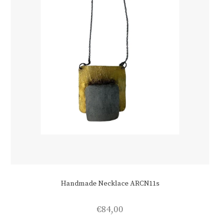
Handmade Necklace ARCN11s
€
84,00