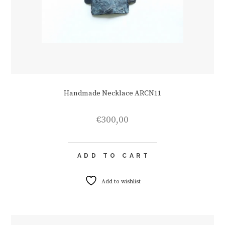
Handmade Necklace ARCN11
€
300,00
ADD TO CART
Add to wishlist