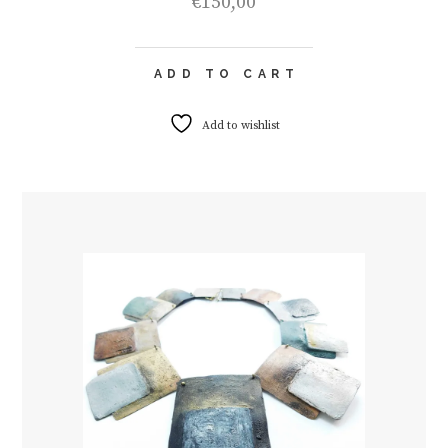
€
150,00
ADD TO CART
Add to wishlist