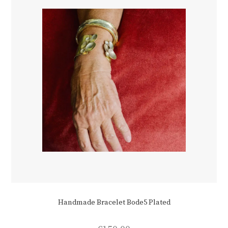
Handmade Bracelet Bode5 Plated