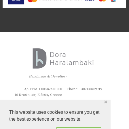
Handmade Art Jewellery
Αρ. ΓΕΜΗ 003369901000
Phone: +302130489919
16 Drosini str, Kifissia, Greece
✕
This website uses cookies to ensure you get
the best experience on our website.