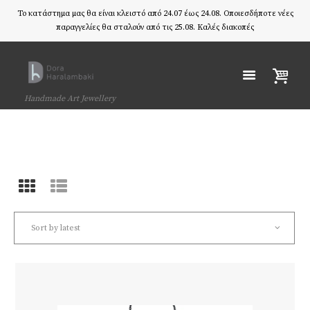
Το κατάστημα μας θα είναι κλειστό από 24.07 έως 24.08. Οποιεσδήποτε νέες
παραγγελίες θα σταλούν από τις 25.08. Καλές διακοπές
Handmade Art Jewellery