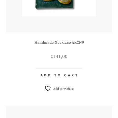
Handmade Necklace ARCN9
€
141,00
ADD TO CART
Add to wishlist