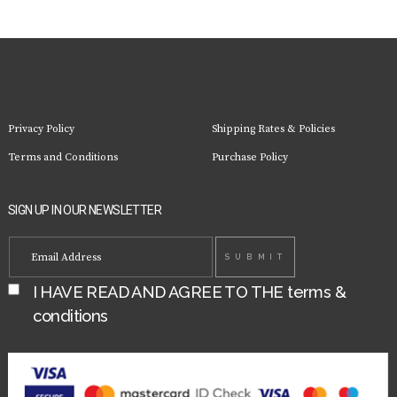
Privacy Policy
Shipping Rates & Policies
Terms and Conditions
Purchase Policy
SIGN UP IN OUR NEWSLETTER
I HAVE READ AND AGREE TO THE
terms &
conditions