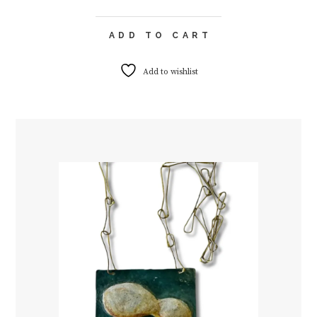
ADD TO CART
Add to wishlist