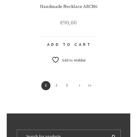
Handmade Necklace ARCN6
€
90,00
ADD TO CART
Add to wishlist
1
2
3