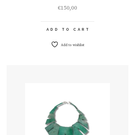
€
150,00
ADD TO CART
Add to wishlist