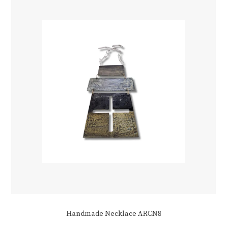
Handmade Necklace ARCN8