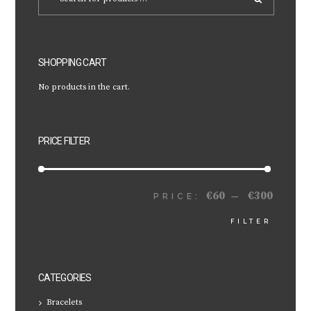
SHOPPING CART
No products in the cart.
PRICE FILTER
€60
€300
MIN
MAX
PRICE:
—
FILTER
PRICE
PRICE
CATEGORIES
Bracelets