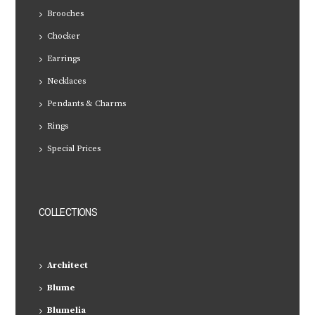
Brooches
Chocker
Earrings
Necklaces
Pendants & Charms
Rings
Special Prices
COLLECTIONS
Architect
Blume
Blumelia