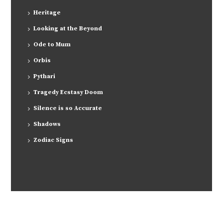
Heritage
Looking at the Beyond
Ode to Mum
Orbis
Pythari
Tragedy Ecstasy Doom
Silence is so Accurate
Shadows
Zodiac Signs