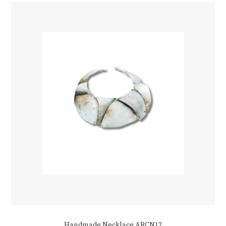
Handmade Necklace ARCN12