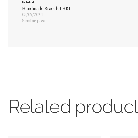
Related
Handmade Bracelet HB1
03/09/2024
Similar post
Related produc