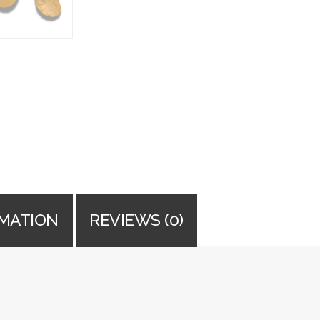
RMATION
REVIEWS (0)