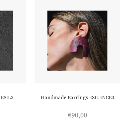
 ESIL2
Handmade Earrings ESILENCE3
€
90,00