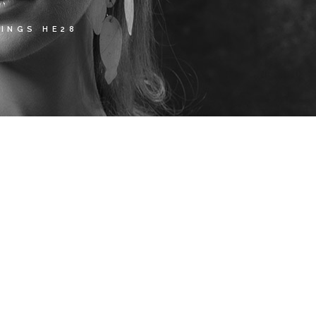
INGS HE28