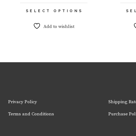
This
SELECT OPTIONS
SE
product
has
multiple
Add to wishlist
variants.
The
options
may
be
chosen
on
the
product
page
Privacy Policy
Shipping Rat
Terms and Conditions
Purchase Pol