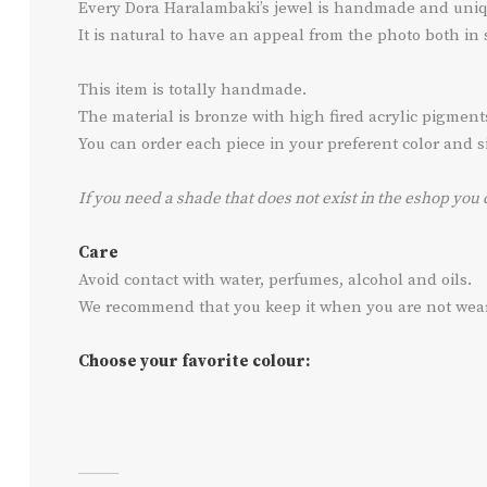
Every Dora Haralambaki’s jewel is handmade and uniq
It is natural to have an appeal from the photo both in
This item is totally handmade.
The material is bronze with high fired acrylic pigmen
You can order each piece in your preferent color and siz
If you need a shade that does not exist in the eshop you 
Care
Avoid contact with water, perfumes, alcohol and oils.
We recommend that you keep it when you are not wearin
Choose your favorite colour: