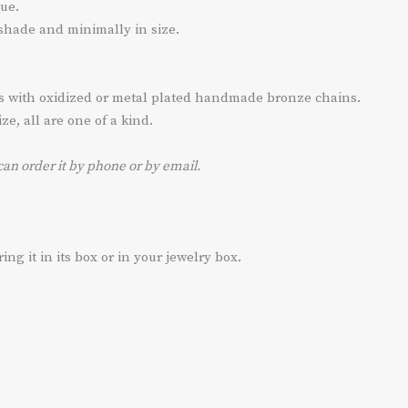
ue.
 shade and minimally in size.
ts with oxidized or metal plated handmade bronze chains.
e, all are one of a kind.
can order it by phone or by email.
g it in its box or in your jewelry box.