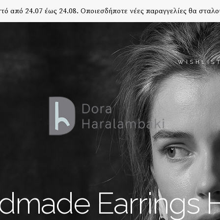
τό από 24.07 έως 24.08. Οποιεσδήποτε νέες παραγγελίες θα σταλο
WISHLIS
dmade Earrings 