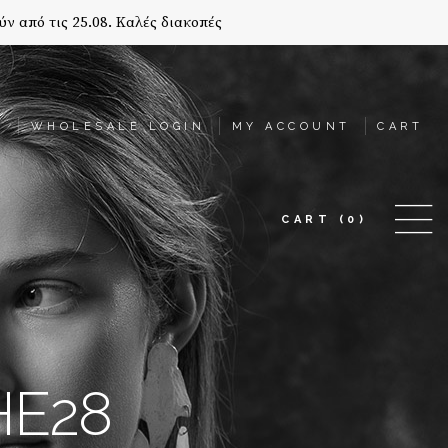
ύν από τις 25.08. Καλές διακοπές
T
WHOLESALE LOGIN
MY ACCOUNT
CART
CART
(0)
HE28