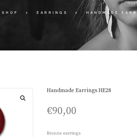
SHOP
EARRINGS
HANDMADE EARR
Handmade Earrings HE28
€
90,00
Bronze earrings