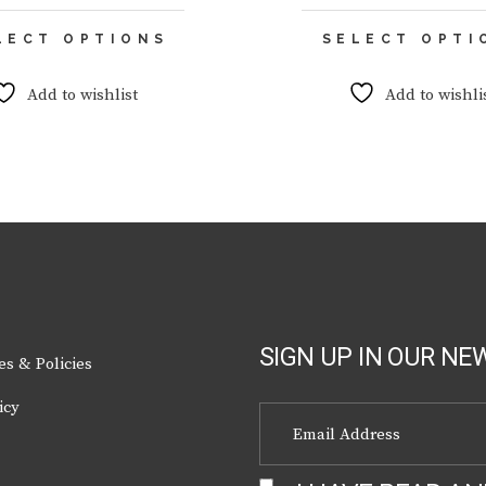
This
LECT OPTIONS
SELECT OPTI
product
has
multiple
Add to wishlist
Add to wishli
variants.
The
options
may
be
chosen
on
the
product
page
SIGN UP IN OUR NE
es & Policies
icy