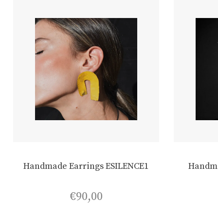
Handmade Earrings ESILENCE1
Handma
€
90,00