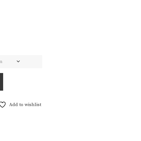
Add to wishlist