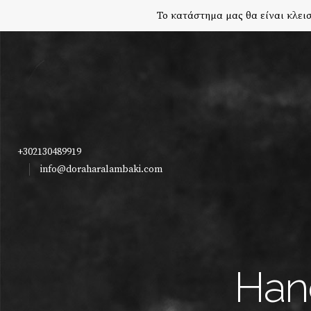
Το κατάστημα μας θα είναι κλεισ
+302130489919
info@doraharalambaki.com
Han