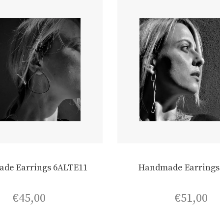
de Earrings 6ALTE11
Handmade Earrings
€
45,00
€
51,00