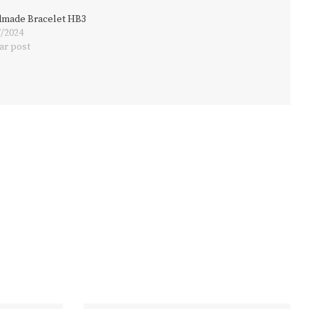
made Bracelet HB3
7/2024
ar post