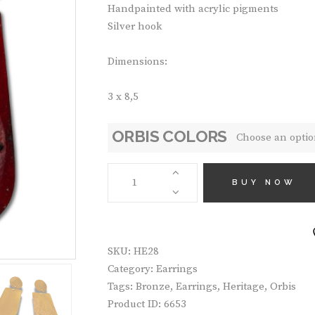
Handpainted with acrylic pigments
Silver hook
Dimensions:
3 x 8,5
ORBIS COLORS
HANDMADE
EARRINGS
BUY NOW
HE28
QUANTITY
SKU:
HE28
Category:
Earrings
Tags:
Bronze
,
Earrings
,
Heritage
,
Orbis
Product ID:
6653