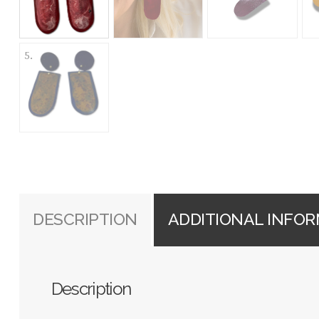
DESCRIPTION
ADDITIONAL INFO
Description