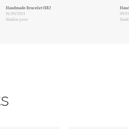
Handmade Bracelet HB2
Hand
01/09/2024
09/0
Similar post
Simil
ts