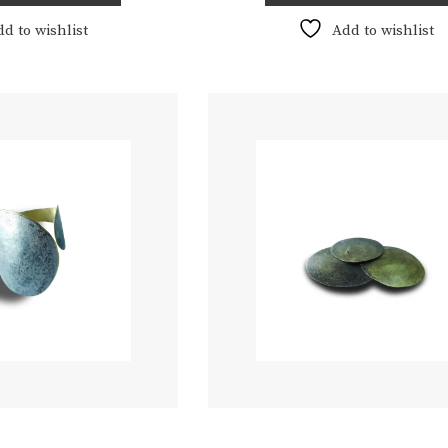
€180,00
dd to wishlist
Add to wishlist