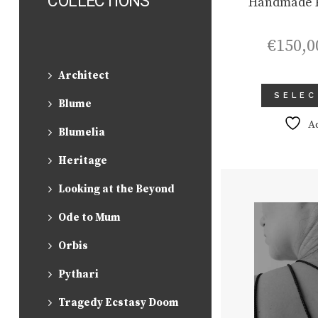
COLLECTIONS
Handmade P
€
150,0
Architect
SELEC
Blume
A
Blumelia
Heritage
Looking at the Beyond
Ode to Mum
Orbis
Pythari
Tragedy Ecstasy Doom