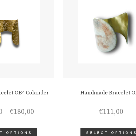
celet OB4 Colander
Handmade Bracelet O
Price
0
–
€
180,00
€
111,00
range:
€165,00
through
T OPTIONS
SELECT OPTION