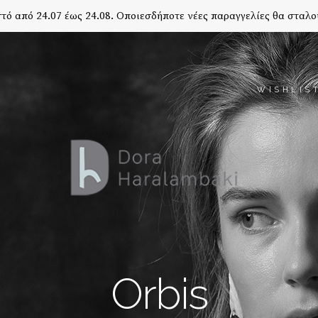
τό από 24.07 έως 24.08. Οποιεσδήποτε νέες παραγγελίες θα σταλο
WISHLIS
Orbis