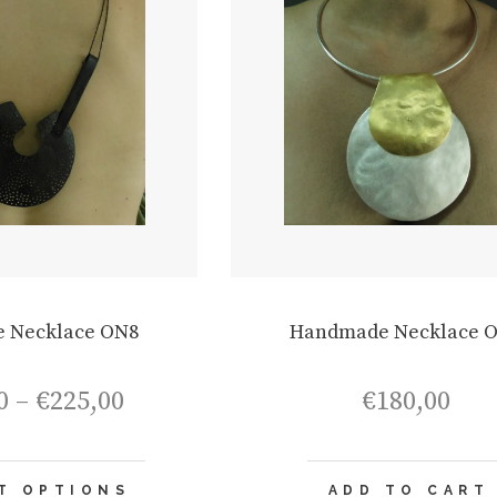
 Necklace ON8
Handmade Necklace 
Price
0
–
€
225,00
€
180,00
range:
€195,00
through
This
€225,00
T OPTIONS
ADD TO CART
product