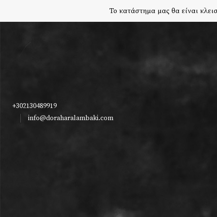
Το κατάστημα μας θα είναι κλεισ
+302130489919
info@doraharalambaki.com