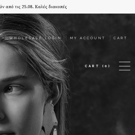
ύν από τις 25.08. Καλές διακοπές
T
WHOLESALE LOGIN
MY ACCOUNT
CART
CART
(0)