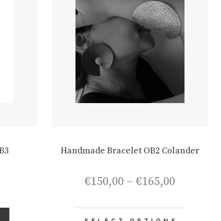
chosen
chosen
on
on
the
the
product
product
page
page
B3
Handmade Bracelet OB2 Colander
Price
€
150,00
–
€
165,00
range:
€150,00
through
This
S