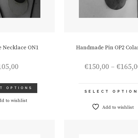
 Necklace ON1
Handmade Pin OP2 Cola
105,00
€
150,00
–
€
165,0
T OPTIONS
SELECT OPTIO
dd to wishlist
Add to wishlist