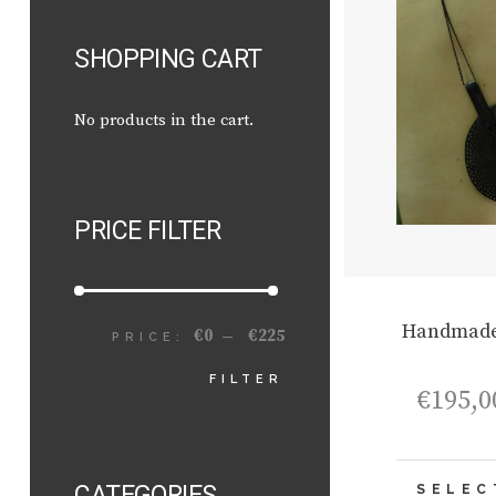
SHOPPING CART
No products in the cart.
PRICE FILTER
Handmade
€0
€225
PRICE:
—
MIN
MAX
FILTER
€
195,0
PRICE
PRICE
CATEGORIES
SELEC