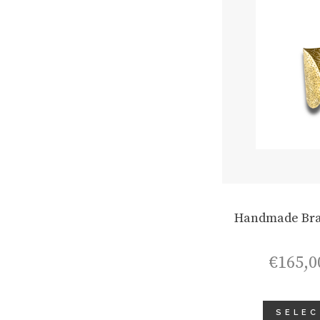
Handmade Bra
€
165,0
SELEC