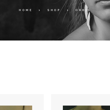
HOME
SHOP
ORBIS