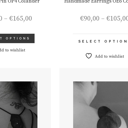
in OP4 Colander
Handmade Earrings OE6 C
Price
0
–
€
165,00
€
90,00
–
€
105,0
range:
€150,00
through
T OPTIONS
€165,00
SELECT OPTIO
dd to wishlist
Add to wishlist