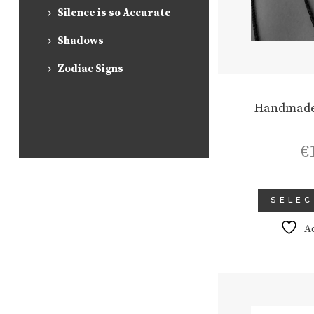
Silence is so Accurate
Shadows
Zodiac Signs
Handmade
€
SELEC
A