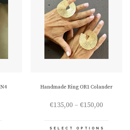
ON4
Handmade Ring OR1 Colander
Price
€
135,00
–
€
150,00
range:
€135,00
through
This
€150,00
SELECT OPTIONS
product