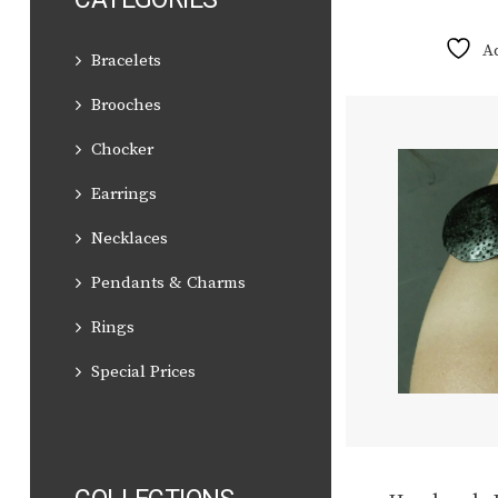
A
Bracelets
Brooches
Chocker
Earrings
Necklaces
Pendants & Charms
Rings
Special Prices