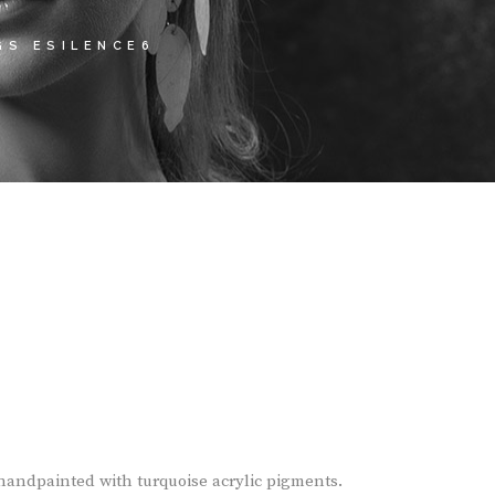
GS ESILENCE6
andpainted with turquoise acrylic pigments.