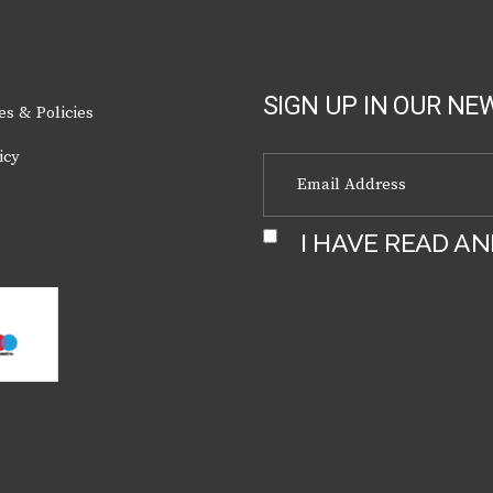
the
product
page
SIGN UP IN OUR NE
es & Policies
icy
I HAVE READ A