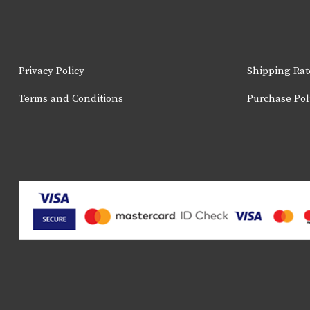
the
product
page
Privacy Policy
Shipping Rat
Terms and Conditions
Purchase Pol