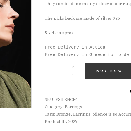
They can be done in any colour of our ran
The picks back are made of silver 925
5 x 4 cm aprox
Free Delivery in Attica

Free Delivery in Greece for orde
HANDMADE
EARRINGS
BUY NOW
ESILENCE6
QUANTITY
SKU:
ESILENCE6
Category:
Earrings
Tags:
Bronze
,
Earrings
,
Silence is so Accur
Product ID:
2029