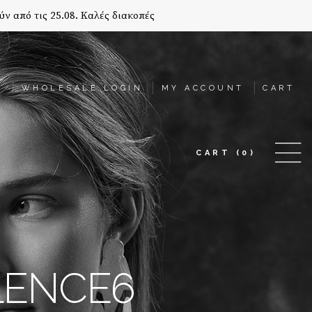
ύν από τις 25.08. Καλές διακοπές
T
WHOLESALE LOGIN
MY ACCOUNT
CART
CART
(0)
ILENCE6