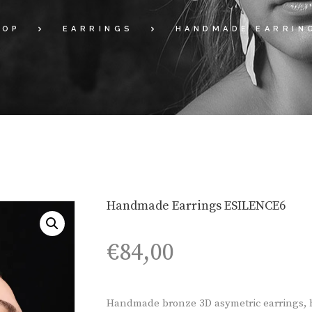
HOP
EARRINGS
HANDMADE EARRIN
Handmade Earrings ESILENCE6
€
84,00
Handmade bronze 3D asymetric earrings, h