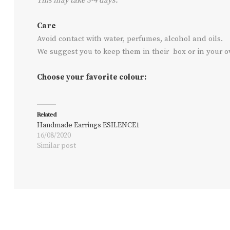
This may take 3-4 days.
Care
Avoid contact with water, perfumes, alcohol and oils.
We suggest you to keep them in their box or in your 
Choose your favorite colour:
Related
Handmade Earrings ESILENCE1
16/08/2020
Similar post