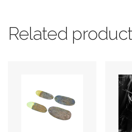
Related produc