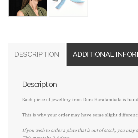
DESCRIPTION
ADDITIONAL INFO
Description
Each piece of jewellery from Dora Haralambaki is ha
This is why your order may have some slight differenc
If you wish to order a plate that is out of stock, you may 