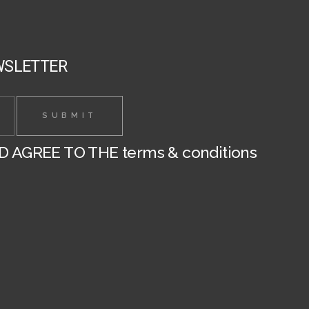
the
the
product
product
page
page
WSLETTER
ND AGREE TO THE
terms & conditions