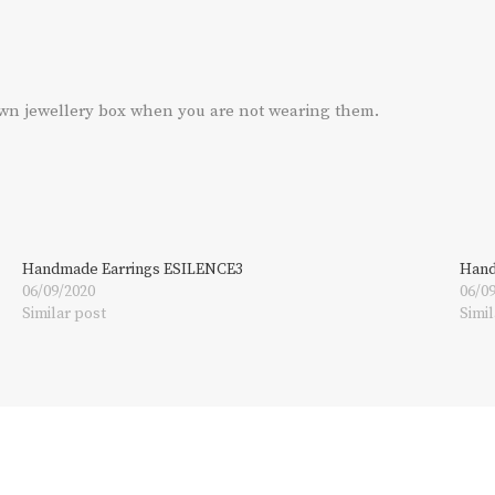
own jewellery box when you are not wearing them.
Handmade Earrings ESILENCE3
Hand
06/09/2020
06/0
Similar post
Simil