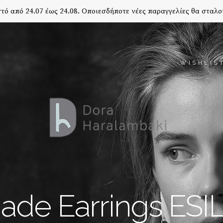
τό από 24.07 έως 24.08. Οποιεσδήποτε νέες παραγγελίες θα σταλο
WISHLIS
de Earrings ES