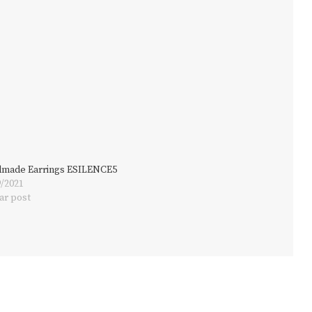
made Earrings ESILENCE5
9/2021
ar post