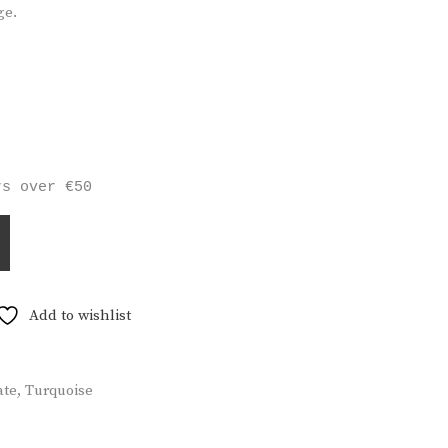
ge.
rs over €50
Add to wishlist
ate
,
Turquoise