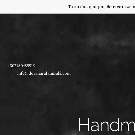
Το κατάστημα μας θα είναι κλεισ
+302130489919
info@doraharalambaki.com
Handma