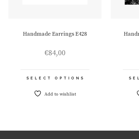
Handmade Earrings E428
Handm
€
84,00
This
SELECT OPTIONS
SE
product
has
multiple
Add to wishlist
variants.
The
options
may
be
chosen
on