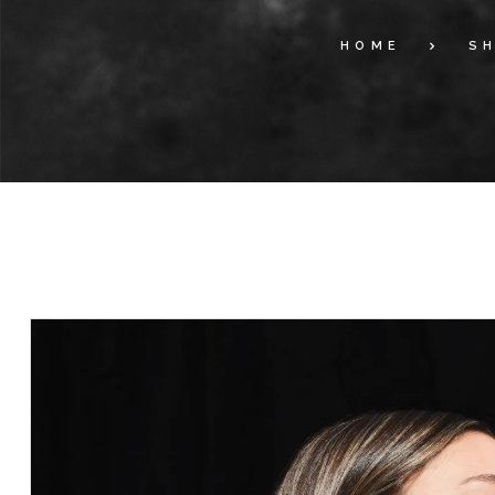
HOME
S