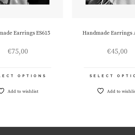
ade Earrings ES615
Handmade Earrings 
€
75,00
€
45,00
This
LECT OPTIONS
SELECT OPTI
product
has
multiple
Add to wishlist
Add to wishli
variants.
The
options
may
be
chosen
on