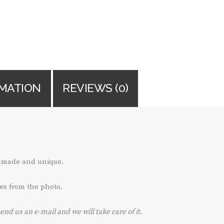
RMATION
REVIEWS (0)
ndmade and unique.
es from the photo.
send us an e-mail and we will take care of it.