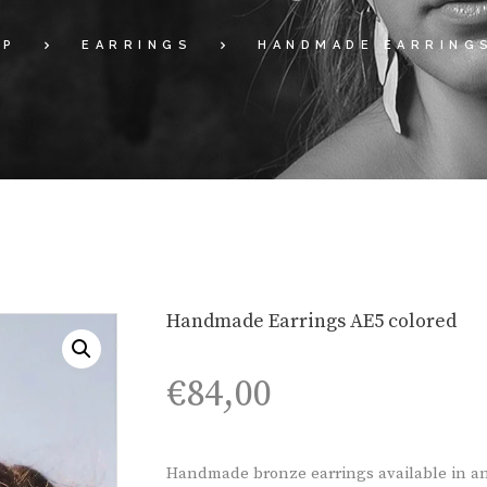
OP
EARRINGS
HANDMADE EARRING
Handmade Earrings AE5 colored
€
84,00
Handmade bronze earrings available in an