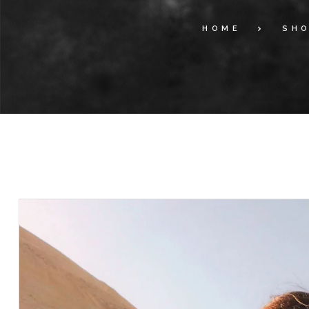
HOME
SH