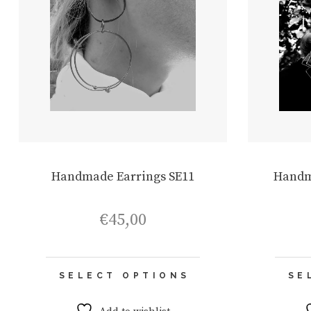
Handmade Earrings SE11
Handm
€
45,00
This
SELECT OPTIONS
SE
product
has
multiple