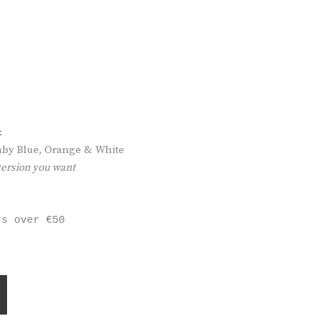
:
 Baby Blue, Orange & White
version you want
rs over €50