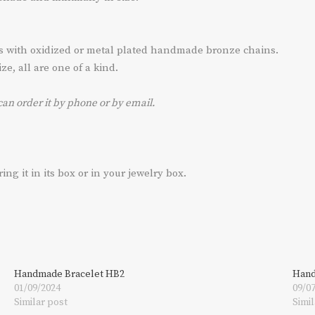
ts with oxidized or metal plated handmade bronze chains.
e, all are one of a kind.
can order it by phone or by email.
g it in its box or in your jewelry box.
Handmade Bracelet HB2
Hand
01/09/2024
09/0
Similar post
Simil