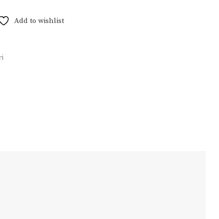
Add to wishlist
i