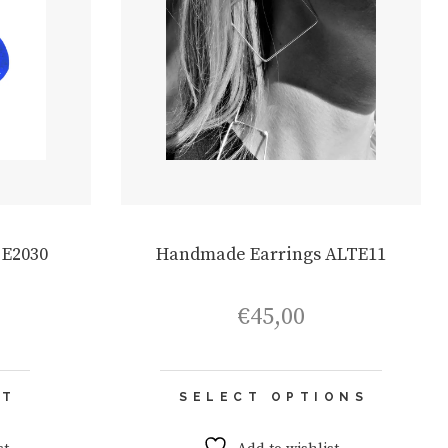
 E2030
Handmade Earrings ALTE11
€
45,00
This
RT
SELECT OPTIONS
product
has
multiple