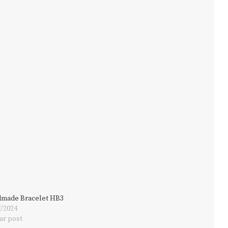
made Bracelet HB3
7/2024
ar post