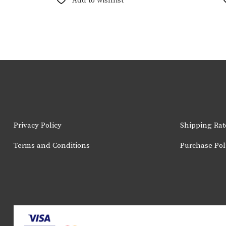
Add to wishlist
variants.
The
options
may
be
chosen
on
the
product
page
Privacy Policy
Shipping Rat
Terms and Conditions
Purchase Pol