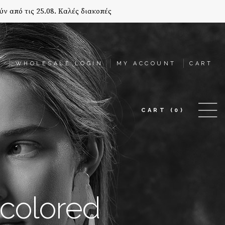
ύν από τις 25.08. Καλές διακοπές
T
WHOLESALE LOGIN
MY ACCOUNT
CART
CART
(0)
colored