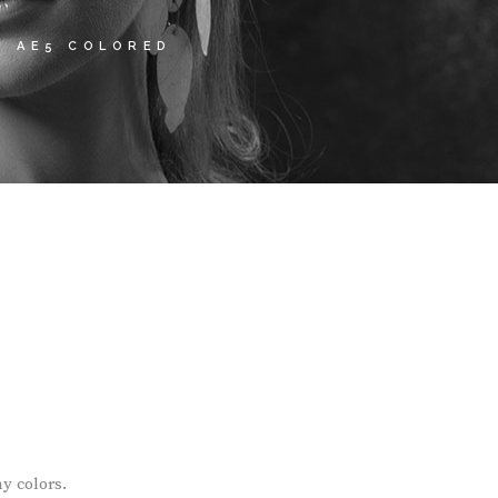
S AE5 COLORED
y colors.