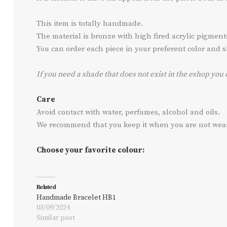
This item is totally handmade.
The material is bronze with high fired acrylic pigmen
You can order each piece in your preferent color and siz
If you need a shade that does not exist in the eshop you 
Care
Avoid contact with water, perfumes, alcohol and oils.
We recommend that you keep it when you are not wearin
Choose your favorite colour:
Related
Handmade Bracelet HB1
03/09/2024
Similar post