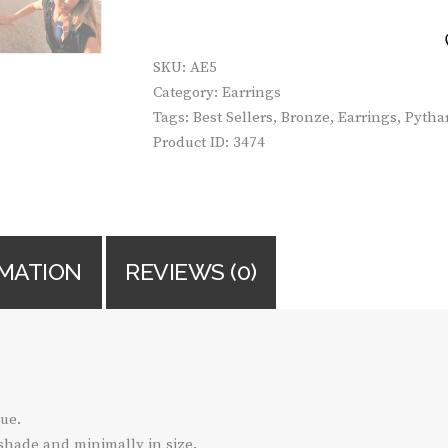
COLORED
QUANTITY
SKU:
AE5
Category:
Earrings
Tags:
Best Sellers
,
Bronze
,
Earrings
,
Pythar
Product ID:
3474
RMATION
REVIEWS (0)
ue.
 shade and minimally in size.