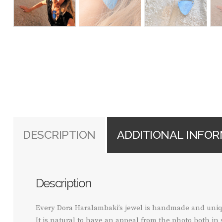
DESCRIPTION
ADDITIONAL INFO
Description
Every Dora Haralambaki’s jewel is handmade and uniq
It is natural to have an appeal from the photo both in