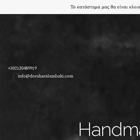
Το κατάστημα μας θα είναι κλεισ
+302130489919
info@doraharalambaki.com
Handma