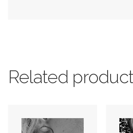
Related produc