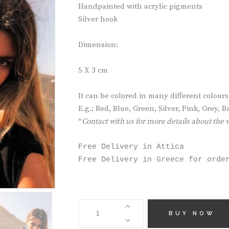
Handpainted with acrylic pigments
Silver hook
Dimension:
5 X 3 cm
It can be colored in many different colours
E.g.: Red, Blue, Green, Silver, Pink, Grey,
*
Contact with us for more details about the 
Free Delivery in Attica

Free Delivery in Greece for orde
HANDMADE
EARRINGS
BUY NOW
AE5