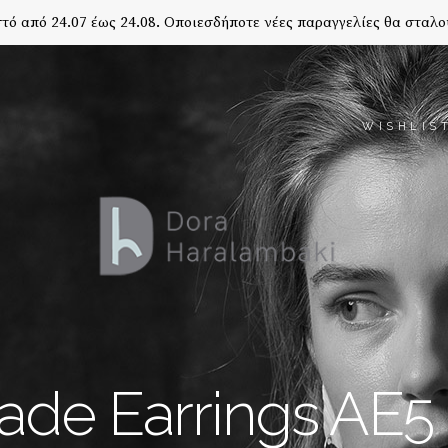
τό από 24.07 έως 24.08. Οποιεσδήποτε νέες παραγγελίες θα σταλο
WISHLIS
de Earrings AE5 