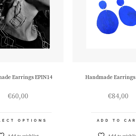
ade Earrings EPIN14
Handmade Earrings
€
60,00
€
84,00
This
LECT OPTIONS
ADD TO CA
product
has
multiple