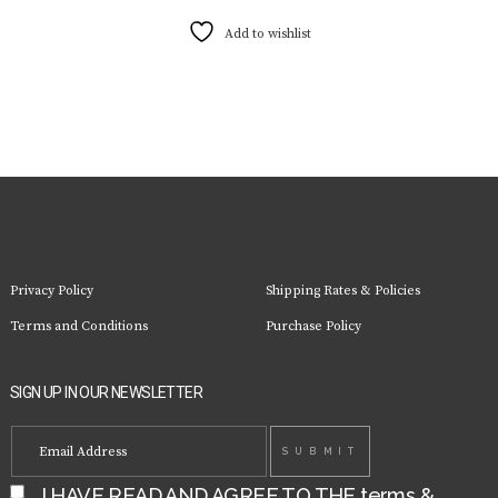
has
multiple
Add to wishlist
variants.
The
options
may
be
chosen
on
the
product
page
Privacy Policy
Shipping Rates & Policies
Terms and Conditions
Purchase Policy
SIGN UP IN OUR NEWSLETTER
I HAVE READ AND AGREE TO THE
terms &