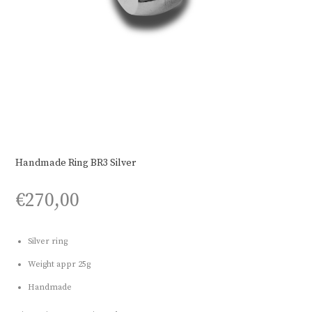
Handmade Ring BR3 Silver
€
270,00
Silver ring
Weight appr 25g
Handmade