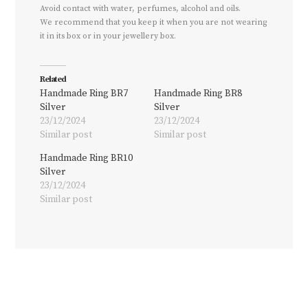
Avoid contact with water, perfumes, alcohol and oils.
We recommend that you keep it when you are not wearing
it in its box or in your jewellery box.
Related
Handmade Ring BR7
Handmade Ring BR8
Silver
Silver
23/12/2024
23/12/2024
Similar post
Similar post
Handmade Ring BR10
Silver
23/12/2024
Similar post