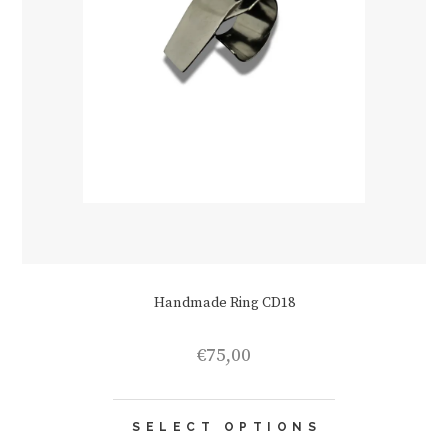
Handmade Ring CD18
€
75,00
This
SELECT OPTIONS
product