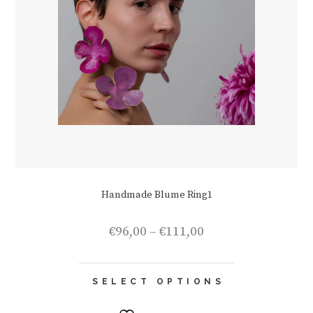
Handmade Blume Ring1
Price
€
96,00
–
€
111,00
range:
€96,00
This
through
SELECT OPTIONS
product
€111,00
has