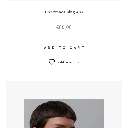
Handmade Ring AR7
€
60,00
ADD TO CART
Add to wishlist