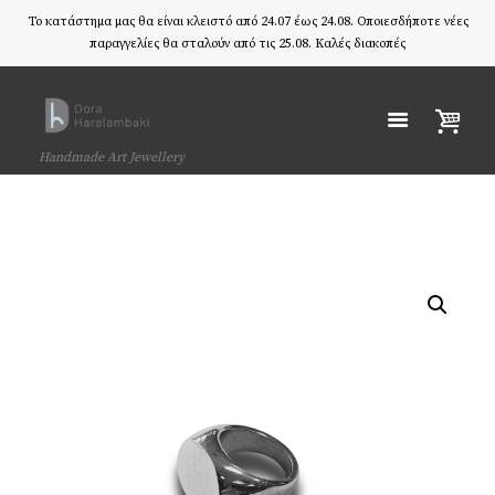
Το κατάστημα μας θα είναι κλειστό από 24.07 έως 24.08. Οποιεσδήποτε νέες
παραγγελίες θα σταλούν από τις 25.08. Καλές διακοπές
Handmade Art Jewellery