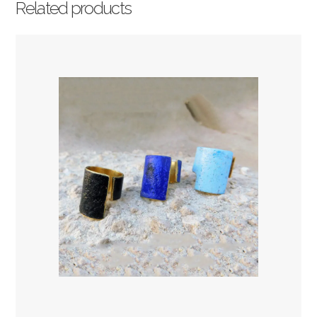
Related products