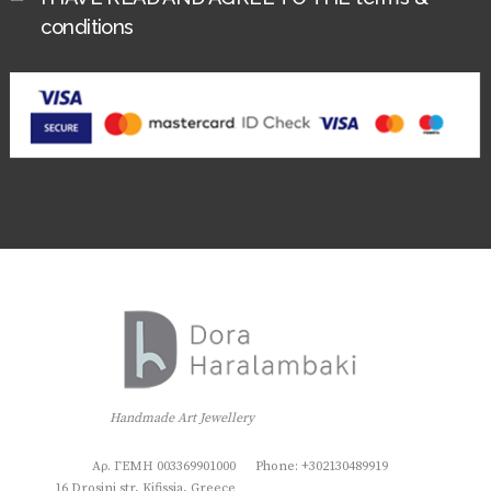
conditions
Handmade Art Jewellery
Αρ. ΓΕΜΗ 003369901000
Phone: +302130489919
16 Drosini str, Kifissia, Greece