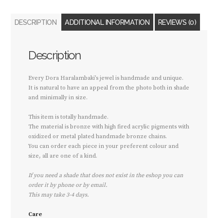
DESCRIPTION
ADDITIONAL INFORMATION
REVIEWS (0)
Description
Every Dora Haralambaki’s jewel is handmade and unique.
It is natural to have an appeal from the photo both in shade
and minimally in size.
This item is totally handmade.
The material is bronze with high fired acrylic pigments with
oxidized or metal plated handmade bronze chains.
You can order each piece in your preferent colour and
size, all are one of a kind.
If you need a shade that does not exist in the eshop you can
order it by phone or by email.
This may take 3-4 days.
Care