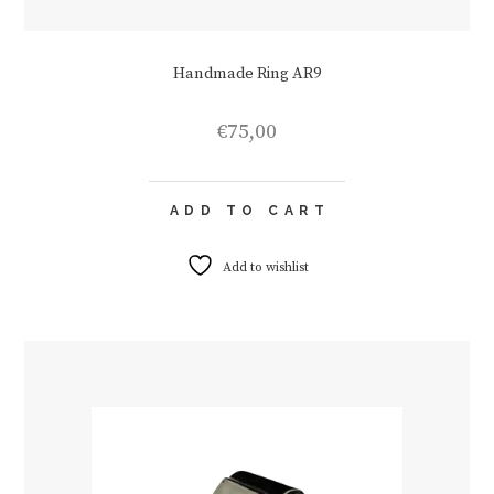
Handmade Ring AR9
€
75,00
ADD TO CART
Add to wishlist