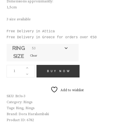
Dimensions approximantly:
1,5cm
3 size available
Free Delivery in Attica

Free Delivery in Greece for orders over €50
RING
SIZE
Clear
HANDMADE
RING
BUY NOW
BR3
SILVER
QUANTITY
Add to wishlist
SKU:
Br3s-3
Category:
Rings
Tags:
Ring
,
Rings
Brand:
Dora Haralambaki
Product ID:
6782