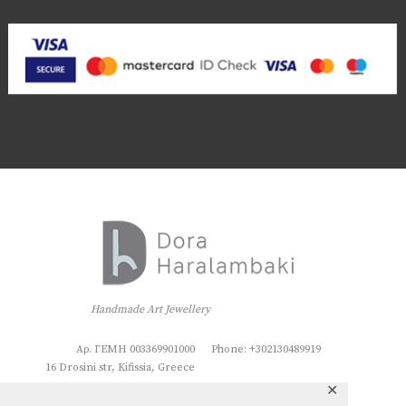
Handmade Art Jewellery
Αρ. ΓΕΜΗ 003369901000
Phone: +302130489919
16 Drosini str, Kifissia, Greece
✕