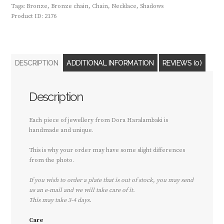
Tags:
Bronze
,
Bronze chain
,
Chain
,
Necklace
,
Shadows
Product ID:
2176
DESCRIPTION
ADDITIONAL INFORMATION
REVIEWS (0)
Description
Each piece of jewellery from Dora Haralambaki is
handmade and unique.
This is why your order may have some slight differences
from the photo.
If you wish to order a plate that is out of stock, you may send
us an e-mail and we will take care of it.
This may take 3-4 days.
Care