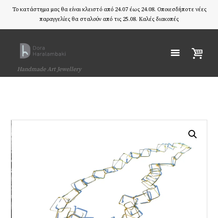
Το κατάστημα μας θα είναι κλειστό από 24.07 έως 24.08. Οποιεσδήποτε νέες
παραγγελίες θα σταλούν από τις 25.08. Καλές διακοπές
Handmade Art Jewellery