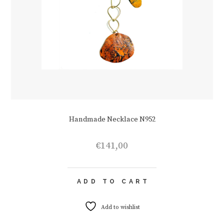
Handmade Necklace N952
€
141,00
ADD TO CART
Add to wishlist