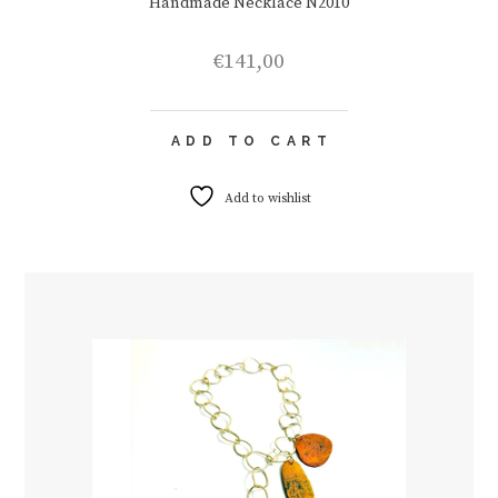
Handmade Necklace N2010
€
141,00
ADD TO CART
Add to wishlist