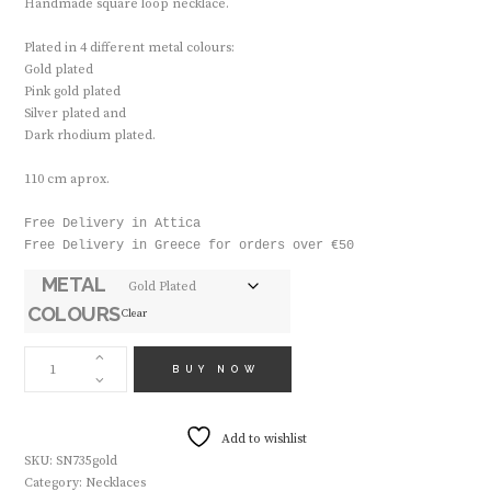
Ηandmade square loop necklace.
Plated in 4 different metal colours:
Gold plated
Pink gold plated
Silver plated and
Dark rhodium plated.
110 cm aprox.
Free Delivery in Attica

Free Delivery in Greece for orders over €50
METAL
COLOURS
Clear
HANDMADE
NECLACE
BUY NOW
SN735
QUANTITY
Add to wishlist
SKU:
SN735gold
Category:
Necklaces