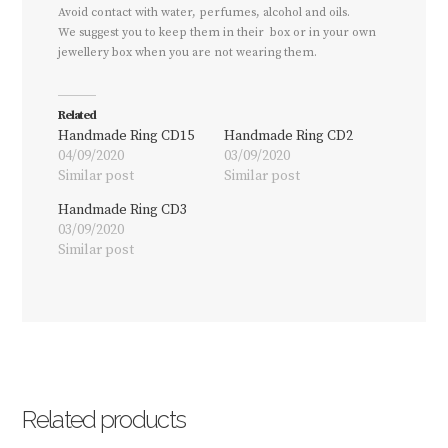
Avoid contact with water, perfumes, alcohol and oils.
We suggest you to keep them in their box or in your own
jewellery box when you are not wearing them.
Related
Handmade Ring CD15
Handmade Ring CD2
04/09/2020
03/09/2020
Similar post
Similar post
Handmade Ring CD3
03/09/2020
Similar post
Related products