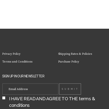
Privacy Policy
Shipping Rates & Policies
Terms and Conditions
Purchase Policy
SIGN UP IN OUR NEWSLETTER
I HAVE READ AND AGREE TO THE
terms &
conditions