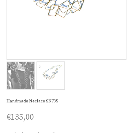
Handmade Neclace SN735
€
135,00