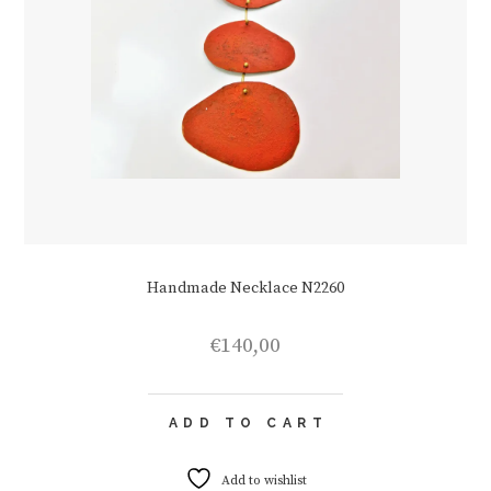
Handmade Necklace N2260
€
140,00
ADD TO CART
Add to wishlist