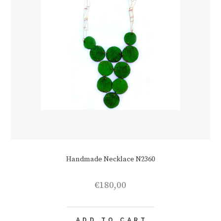
Handmade Necklace N2360
€
180,00
ADD TO CART