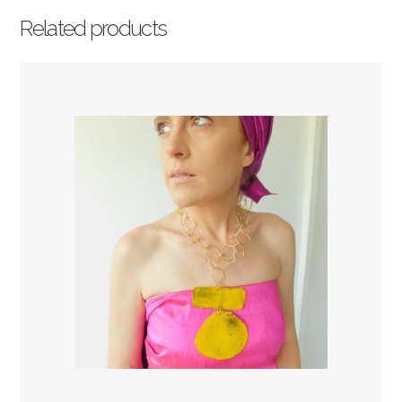
Related products