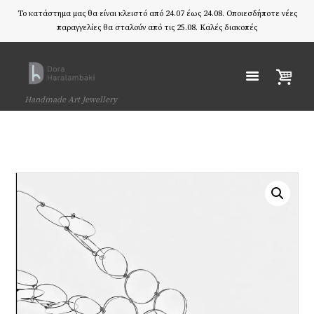
Το κατάστημα μας θα είναι κλειστό από 24.07 έως 24.08. Οποιεσδήποτε νέες
παραγγελίες θα σταλούν από τις 25.08. Καλές διακοπές
Handmade Art Jewellery