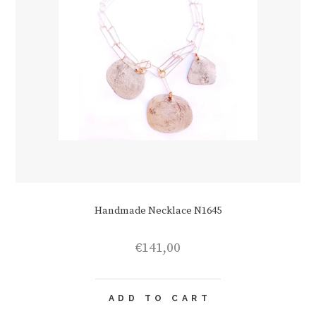
Handmade Necklace N1645
€
141,00
ADD TO CART