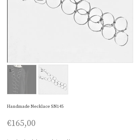
Handmade Necklace SN145
€
165,00