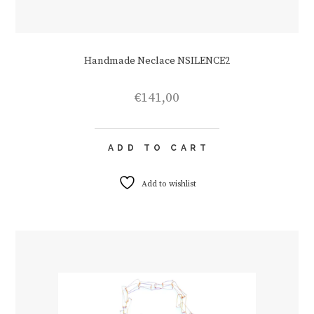
Handmade Neclace NSILENCE2
€
141,00
ADD TO CART
Add to wishlist