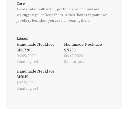
Care
Avoid contact with water, perfumes, alcohol and oils.
We suggest you to keep them in their box or in your own
jewellery box when you are not wearing them.
Related
Handmade Necklace
Handmade Necklace
SN1720
SN230
06/09/2020
06/12/2020
Similar post
Similar post
Handmade Necklace
SN845
10/12/2020
Similar post