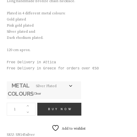
Long handmade bronze chain necklace.
Plated in 4 different metal colours:
Gold plated
Pink gold plated
Silver plated and
Dark rhodium plated.
120 cm aprox.
Free Delivery in Attica

Free Delivery in Greece for orders over €50

METAL
COLOURS
Clear
HANDMADE
NECKLACE
BUY NOW
SN145
QUANTITY
Add to wishlist
SKU:
SN145silver