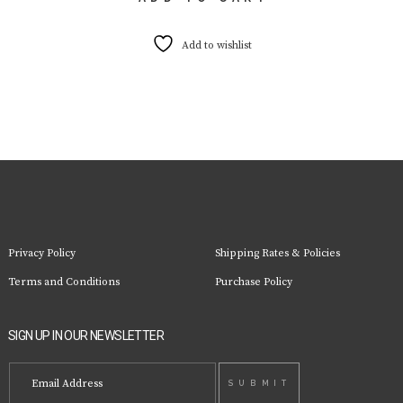
Add to wishlist
Privacy Policy
Shipping Rates & Policies
Terms and Conditions
Purchase Policy
SIGN UP IN OUR NEWSLETTER