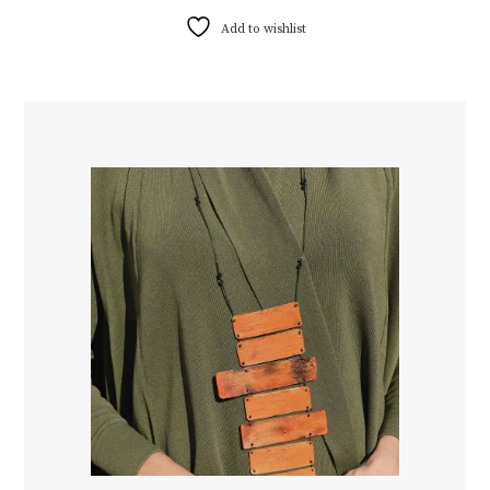
Add to wishlist