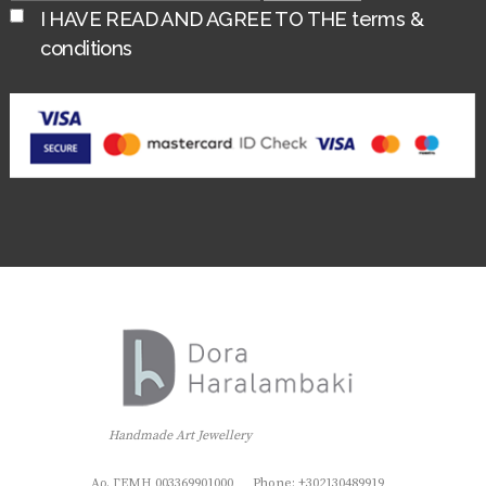
I HAVE READ AND AGREE TO THE
terms &
conditions
Handmade Art Jewellery
Αρ. ΓΕΜΗ 003369901000
Phone: +302130489919