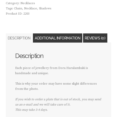
Category:
Necklaces
Tags:
Chain
,
Necklace
,
Shadows
Product ID:
2203
DESCRIPTION
ADDITIONAL INFORMATION
REVIEWS (0)
Description
Each piece of jewellery from Dora Haralambaki is
handmade and unique.
This is why your order may have some slight differences
from the photo.
If you wish to order a plate that is out of stock, you may send
us an e-mail and we will take care of it.
This may take 3-4 days.