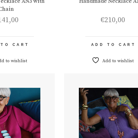
ecklace AN3 with
Handmade Necklace A
Chain
141,00
€
210,00
 TO CART
ADD TO CART
dd to wishlist
Add to wishlist