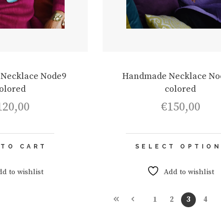
Necklace Node9
Handmade Necklace No
olored
colored
120,00
€
150,00
 TO CART
SELECT OPTIO
dd to wishlist
Add to wishlist
1
2
3
4