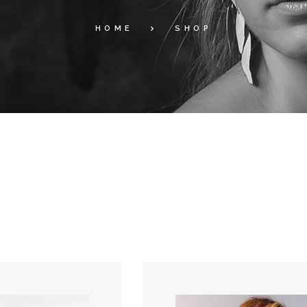
HOME
SHOP