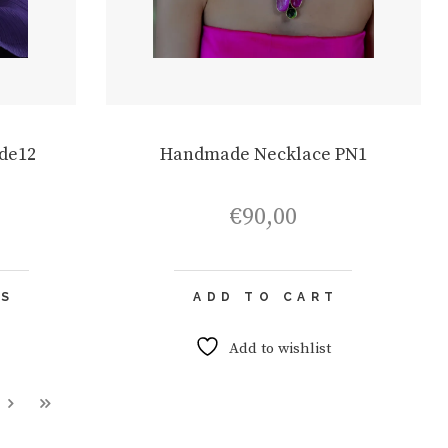
de12
Handmade Necklace PN1
€
90,00
This
NS
ADD TO CART
product
has
multiple
Add to wishlist
variants.
The
options
may
be