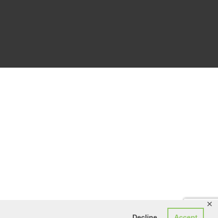
✕
Decline
Accept