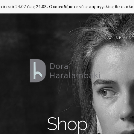
τό από 24.07 έως 24.08. Οποιεσδήποτε νέες παραγγελίες θα σταλο
WISHLIS
Shop