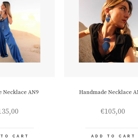
 Necklace AN9
Handmade Necklace A
135,00
€
105,00
 TO CART
ADD TO CART