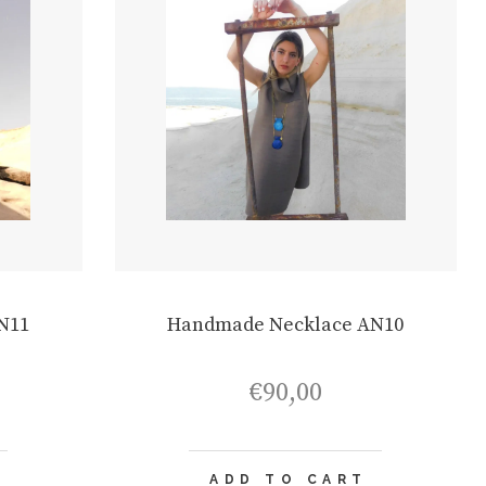
N11
Handmade Necklace AN10
€
90,00
ADD TO CART