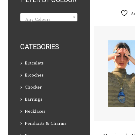
A
Any Colours
CATEGORIES
Bracelets
Brooches
Chocker
Earrings
Necklaces
Pendants & Charms