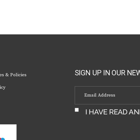
SIGN UP IN OUR NE
es & Policies
icy
I HAVE READ A