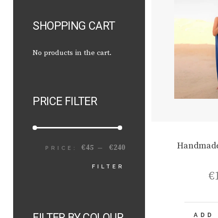
SHOPPING CART
No products in the cart.
PRICE FILTER
Handmade
€45
€240
PRICE:
—
MIN
MAX
FILTER
€
PRICE
PRICE
FILTER BY COLOUR
ADD