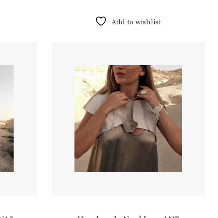
Add to wishlist