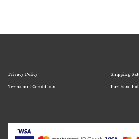
Privacy Policy
Shipping Rat
Terms and Conditions
Purchase Pol