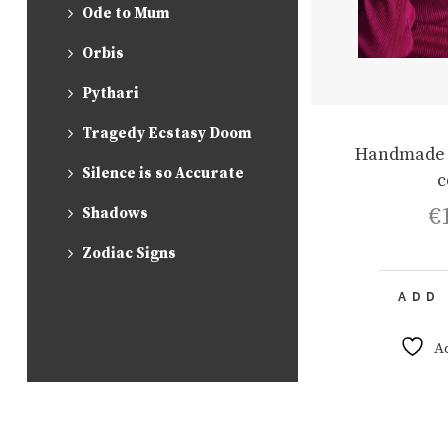
Ode to Mum
Orbis
Pythari
Tragedy Ecstasy Doom
Handmade 
Silence is so Accurate
c
€
Shadows
Zodiac Signs
ADD
A