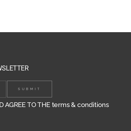
chosen
on
the
product
page
WSLETTER
ND AGREE TO THE
terms & conditions