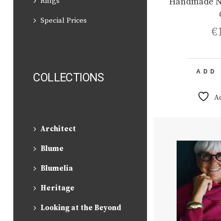
Handmade N
Rings
Special Prices
€
ADD
COLLECTIONS
A
Architect
Blume
Blumelia
Heritage
Looking at the Beyond