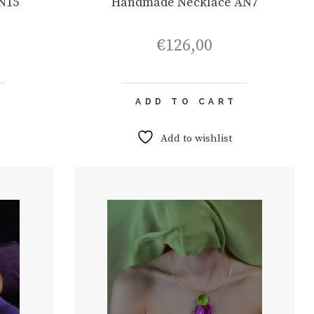
N15
Handmade Necklace AN7
€
126,00
ADD TO CART
Add to wishlist