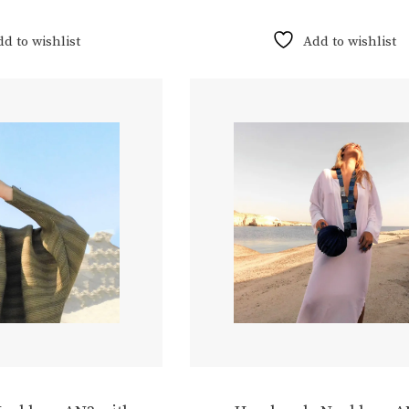
dd to wishlist
Add to wishlist