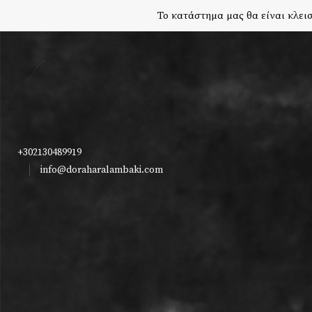
Το κατάστημα μας θα είναι κλεισ
+302130489919
info@doraharalambaki.com