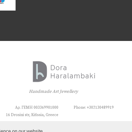
Handmade Art Jewellery
Αρ. ΓΕΜΗ 003369901000
Phone: +302130489919
16 Drosini str, Kifissia, Greece
ience on our website.