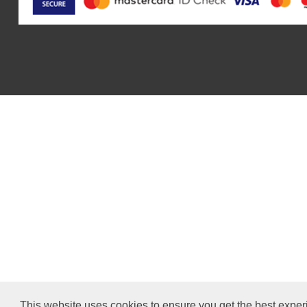
This website uses cookies to ensure you get the best exper