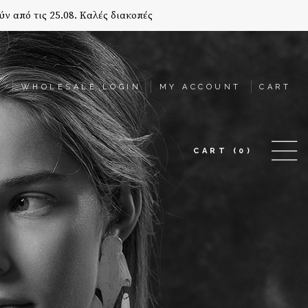
ύν από τις 25.08. Καλές διακοπές
T
WHOLESALE LOGIN
MY ACCOUNT
CART
CART
(0)