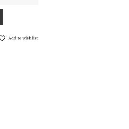
5,00
Add to wishlist