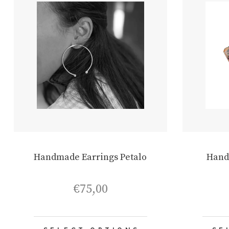
Handmade Earrings Petalo
Hand
€
75,00
This