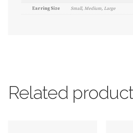
Earring Size
Small, Medium, Large
Related produc