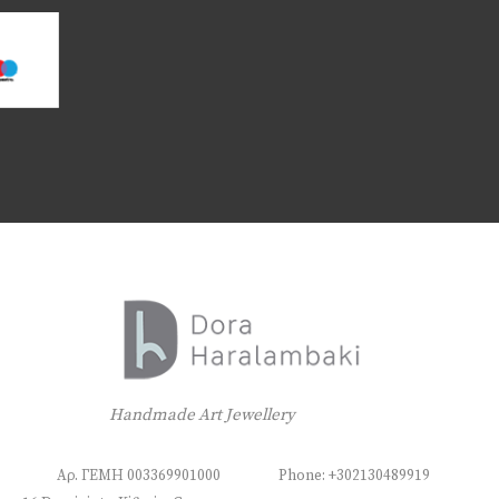
Handmade Art Jewellery
Αρ. ΓΕΜΗ 003369901000
Phone: +302130489919