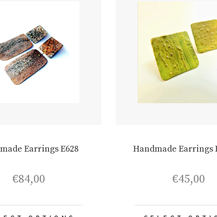
made Earrings E628
Handmade Earrings 
€
84,00
€
45,00
This