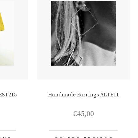
EST215
Handmade Earrings ALTE11
€
45,00
This
This