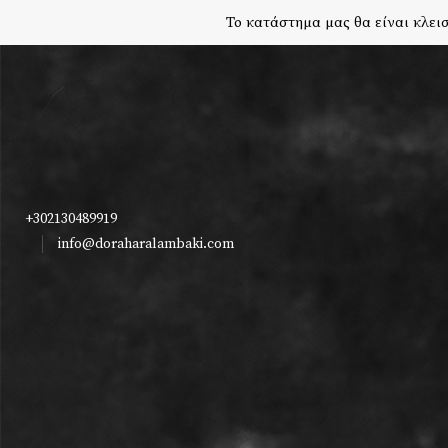
Το κατάστημα μας θα είναι κλεισ
+302130489919
info@doraharalambaki.com