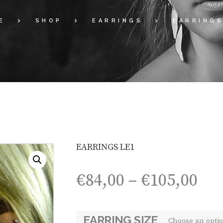
E
SHOP
EARRINGS
EARRINGS
EARRINGS LE1
Pri
€
84,00
–
€
105,00
ran
€84
th
EARRING SIZE