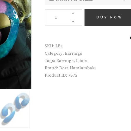
€10
EARRINGS
LE1
BUY NOW
QUANTITY
SKU:
LE1
Category:
Earrings
Tags:
Earrings
,
Libere
Brand:
Dora Haralambaki
Product ID:
7872