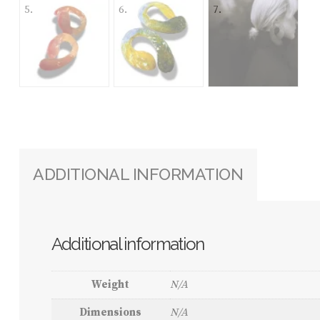
ADDITIONAL INFORMATION
Additional information
Weight
N/A
Dimensions
N/A