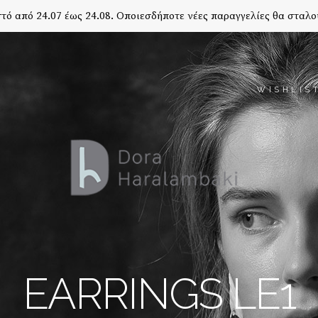
τό από 24.07 έως 24.08. Οποιεσδήποτε νέες παραγγελίες θα σταλο
WISHLIS
EARRINGS LE1