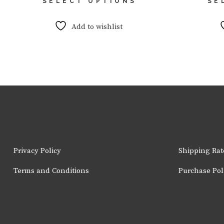
SELECT OPTIONS
SE
product
has
multiple
Add to wishlist
variants.
The
options
may
be
chosen
on
the
product
page
Privacy Policy
Shipping Rat
Terms and Conditions
Purchase Pol