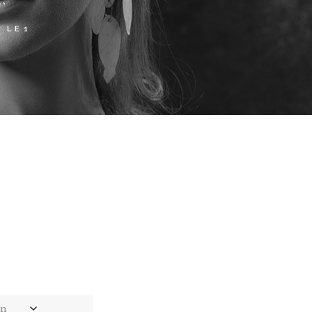
 LE1
ce
ge:
,00
rough