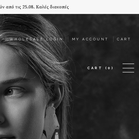
ύν από τις 25.08. Καλές διακοπές
T
WHOLESALE LOGIN
MY ACCOUNT
CART
CART
(0)