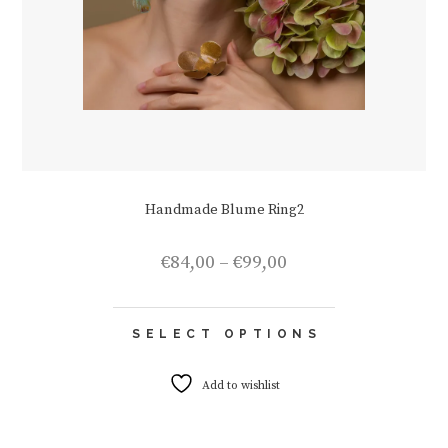
Handmade Blume Ring2
Price
€
84,00
–
€
99,00
range:
€84,00
This
through
SELECT OPTIONS
product
€99,00
has
multiple
Add to wishlist
variants.
The
options