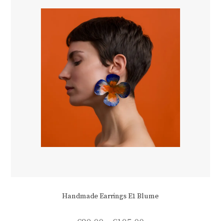
chosen
on
the
product
page
Handmade Earrings E1 Blume