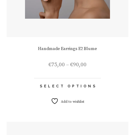
Handmade Earrings E2 Blume
Price
€
75,00
–
€
90,00
range:
€75,00
This
through
SELECT OPTIONS
product
€90,00
has
multiple
Add to wishlist
variants.
The
options
may
be