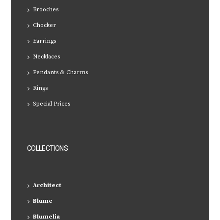
Brooches
Chocker
Earrings
Necklaces
Pendants & Charms
Rings
Special Prices
COLLECTIONS
Architect
Blume
Blumelia