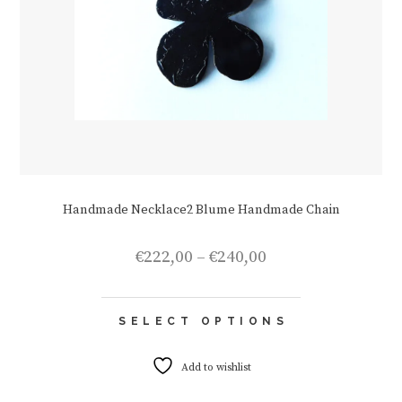
Handmade Necklace2 Blume Handmade Chain
Price
€
222,00
–
€
240,00
range:
€222,00
This
through
SELECT OPTIONS
product
€240,00
has
multiple
Add to wishlist
variants.
The