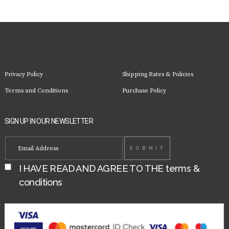
Privacy Policy
Shipping Rates & Policies
Terms and Conditions
Purchase Policy
SIGN UP IN OUR NEWSLETTER
I HAVE READ AND AGREE TO THE
terms &
conditions