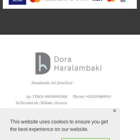
Handmade Art Jewellery
Αρ. ΓΕΜΗ 003369901000
Phone: +302130489919
16 Drosini str, Kifissia, Greece
✕
This website uses cookies to ensure you get
the best experience on our website.