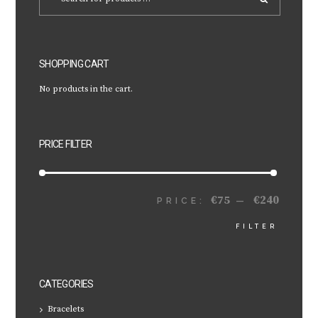
SHOPPING CART
No products in the cart.
PRICE FILTER
€75
€240
MIN
MAX
PRICE:
—
FILTER
PRICE
PRICE
CATEGORIES
Bracelets