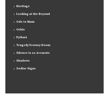
Heritage
Looking at the Beyond
Ode to Mum
Orbis
Pythari
Tragedy Ecstasy Doom
Silence is so Accurate
Shadows
Zodiac Signs