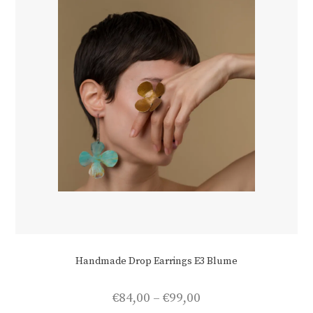
Handmade Drop Earrings E3 Blume
Price
€
84,00
–
€
99,00
range: