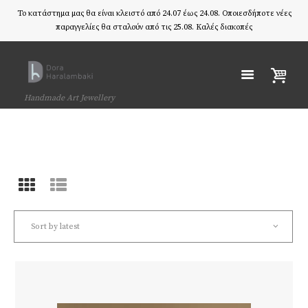
Το κατάστημα μας θα είναι κλειστό από 24.07 έως 24.08. Οποιεσδήποτε νέες
παραγγελίες θα σταλούν από τις 25.08. Καλές διακοπές
Handmade Art Jewellery