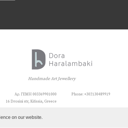
Handmade Art Jewellery
Αρ. ΓΕΜΗ 003369901000
Phone: +302130489919
16 Drosini str, Kifissia, Greece
ience on our website.