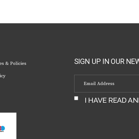
chosen
on
the
product
page
SIGN UP IN OUR NE
es & Policies
icy
I HAVE READ A