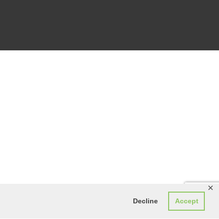
✕
Decline
Accept