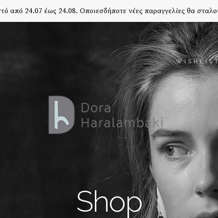
τό από 24.07 έως 24.08. Οποιεσδήποτε νέες παραγγελίες θα σταλο
WISHLIS
Shop