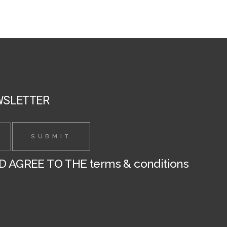
chosen
on
the
product
page
WSLETTER
ND AGREE TO THE
terms & conditions