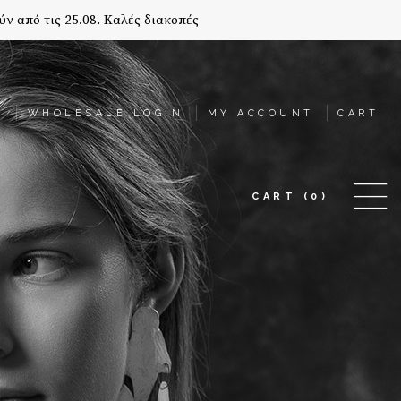
ύν από τις 25.08. Καλές διακοπές
T
WHOLESALE LOGIN
MY ACCOUNT
CART
CART
(0)