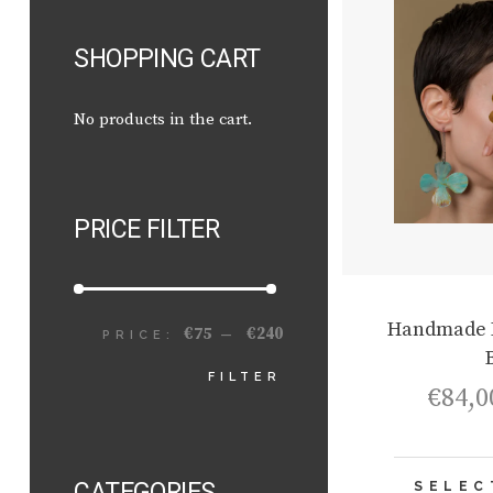
SHOPPING CART
No products in the cart.
PRICE FILTER
Handmade D
€75
€240
PRICE:
—
MIN
MAX
FILTER
€
84,0
PRICE
PRICE
CATEGORIES
SELEC