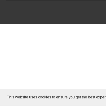
This website uses cookies to ensure you get the best exper