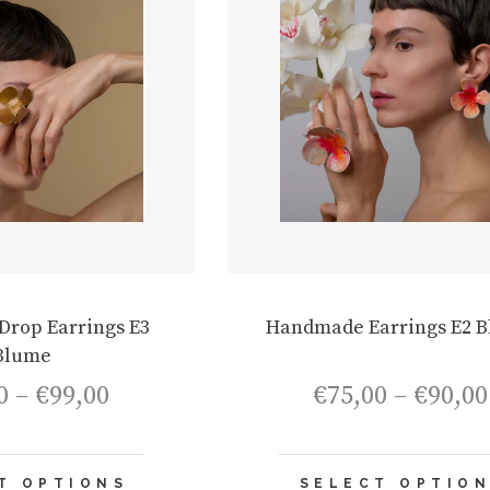
rop Earrings E3
Handmade Earrings E2 
Blume
Price
0
–
€
99,00
€
75,00
–
€
90,00
range:
€84,00
through
This
€99,00
T OPTIONS
SELECT OPTIO
product