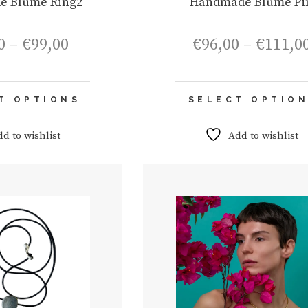
e Blume Ring2
Handmade Blume Pi
Price
0
–
€
99,00
€
96,00
–
€
111,0
range:
€84,00
through
This
€99,00
T OPTIONS
SELECT OPTIO
product
has
multiple
dd to wishlist
Add to wishlist
variants.
The
options
may
be
chosen
on
the
product
page