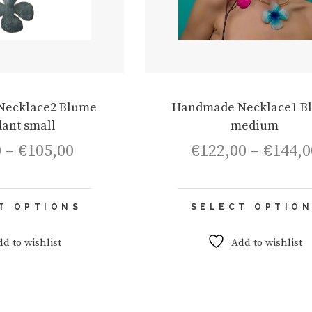
Necklace2 Blume
Handmade Necklace1 B
ant small
medium
Price
0
–
€
105,00
€
122,00
–
€
144,0
range:
€75,00
through
This
€105,00
T OPTIONS
SELECT OPTIO
product
has
multiple
dd to wishlist
Add to wishlist
variants.
The
options
may
be