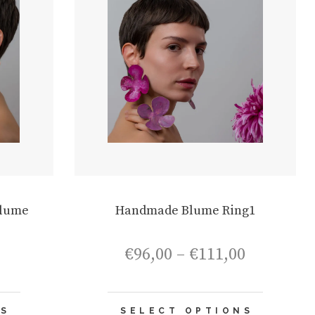
Blume
Handmade Blume Ring1
Price
Price
€
96,00
–
€
111,00
range:
range:
€75,00
€96,00
through
through
This
This
€90,00
€111,00
NS
SELECT OPTIONS
product
product