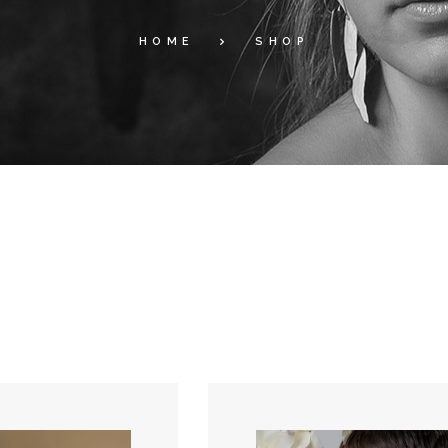
HOME
SHOP