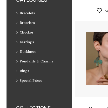
A
Bracelets
Brooches
Chocker
Earrings
Necklaces
Pendants & Charms
Rings
Special Prices