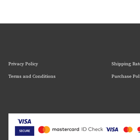
Privacy Policy
Shipping Rat
Terms and Conditions
Purchase Pol