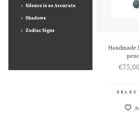
Silence is so Accurate
Shadows
Zodiac Signs
Handmade 
pend
€
75,0
SELEC
A