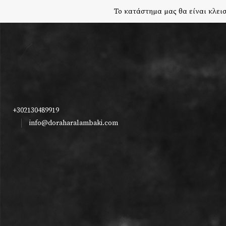
Το κατάστημα μας θα είναι κλεισ
+302130489919
info@doraharalambaki.com