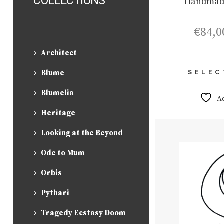
COLLECTIONS
Handmad
€
84,0
Architect
Blume
SELEC
Blumelia
A
Heritage
Looking at the Beyond
Ode to Mum
Orbis
Pythari
Tragedy Ecstasy Doom