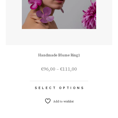
Handmade Blume Ring1
Price
€
96,00
–
€
111,00
range:
€96,00
This
through
SELECT OPTIONS
product
€111,00
has
multiple
Add to wishlist
variants.
The
options