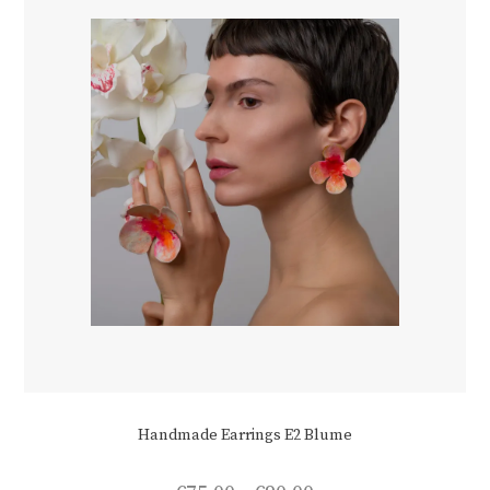
chosen
on
the
product
page
Handmade Earrings E2 Blume