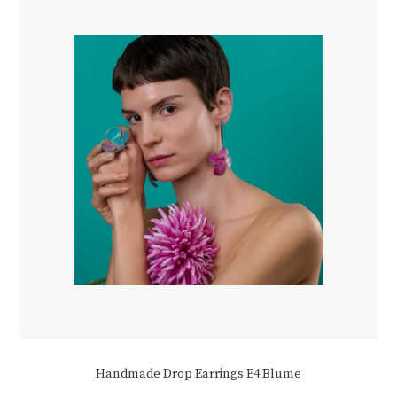
be
chosen
on
the
product
page
Handmade Drop Earrings E4 Blume