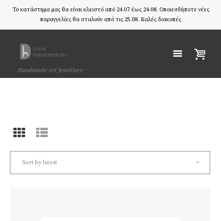
Το κατάστημα μας θα είναι κλειστό από 24.07 έως 24.08. Οποιεσδήποτε νέες
παραγγελίες θα σταλούν από τις 25.08. Καλές διακοπές
Handmade Art Jewellery