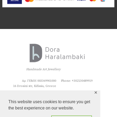
Handmade Art Jewellery
Αρ. ΓΕΜΗ 003369901000
Phone: +302130489919
16 Drosini str, Kifissia, Greece
✕
This website uses cookies to ensure you get
the best experience on our website.