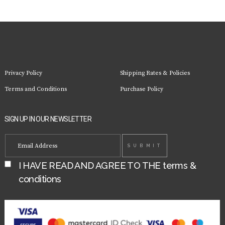
Privacy Policy
Shipping Rates & Policies
Terms and Conditions
Purchase Policy
SIGN UP IN OUR NEWSLETTER
I HAVE READ AND AGREE TO THE
terms &
conditions