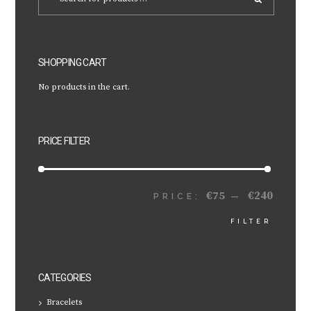
SHOPPING CART
No products in the cart.
PRICE FILTER
€75
€240
MIN
MAX
PRICE:
—
FILTER
PRICE
PRICE
CATEGORIES
Bracelets