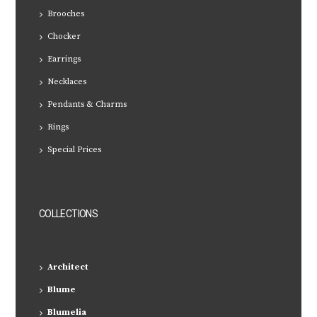
Brooches
Chocker
Earrings
Necklaces
Pendants & Charms
Rings
Special Prices
COLLECTIONS
Architect
Blume
Blumelia