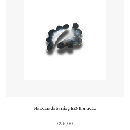
Handmade Earring BE6 Blumelia
€
96,00