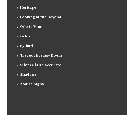
Heritage
Looking at the Beyond
Ode to Mum
Orbis
Pythari
Tragedy Ecstasy Doom
Silence is so Accurate
Shadows
Zodiac Signs