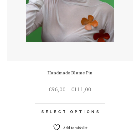
Handmade Blume Pin
Price
€
96,00
–
€
111,00
range:
€96,00
This
through
SELECT OPTIONS
product
€111,00
has
multiple
Add to wishlist
variants.
The