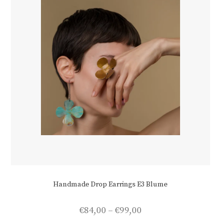
Handmade Drop Earrings E3 Blume
Price
€
84,00
–
€
99,00
range: