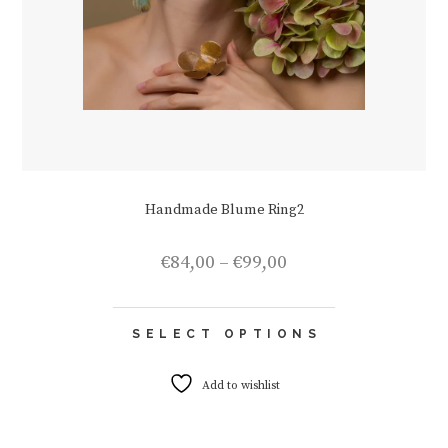
Handmade Blume Ring2
Price
€
84,00
–
€
99,00
range:
€84,00
This
through
SELECT OPTIONS
product
€99,00
has
multiple
Add to wishlist
variants.
The
options