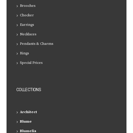
Brooches
Chocker
Earrings
Necklaces
Pendants & Charms
Rings
Special Prices
COLLECTIONS
Architect
Blume
Blumelia