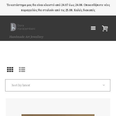
Το κατάστημα μας θα είναι κλειστό από 24.07 έως 24.08. Οποιεσδήποτε νέες
παραγγελίες θα σταλούν από τις 25.08. Καλές διακοπές
Handmade Art Jewellery