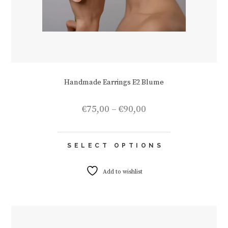
Handmade Earrings E2 Blume
Price
€
75,00
–
€
90,00
range:
€75,00
This
through
SELECT OPTIONS
product
€90,00
has
multiple
Add to wishlist
variants.
The
options
may
be