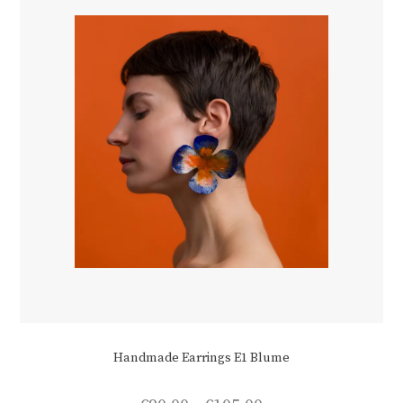
chosen
on
the
product
page
Handmade Earrings E1 Blume