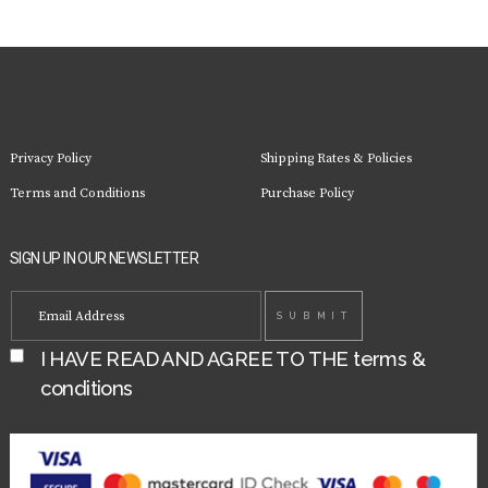
Privacy Policy
Shipping Rates & Policies
Terms and Conditions
Purchase Policy
SIGN UP IN OUR NEWSLETTER
I HAVE READ AND AGREE TO THE
terms &
conditions