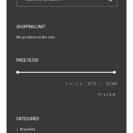
SHOPPING CART
No products in the cart.
PRICE FILTER
€75
€240
MIN
MAX
PRICE:
—
FILTER
PRICE
PRICE
CATEGORIES
Bracelets