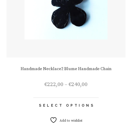
Handmade Necklace2 Blume Handmade Chain
Price
€
222,00
–
€
240,00
range:
€222,00
This
through
SELECT OPTIONS
product
€240,00
has
multiple
Add to wishlist
variants.
The