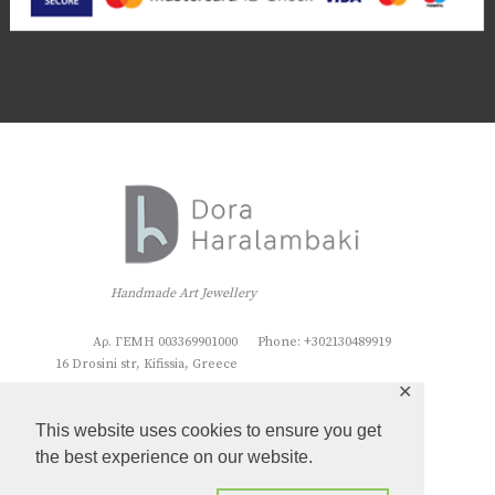
Handmade Art Jewellery
Αρ. ΓΕΜΗ 003369901000
Phone: +302130489919
16 Drosini str, Kifissia, Greece
✕
This website uses cookies to ensure you get
the best experience on our website.