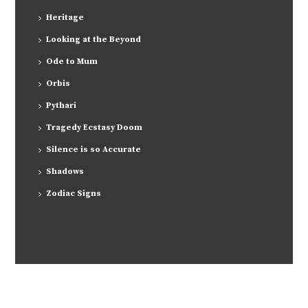
Heritage
Looking at the Beyond
Ode to Mum
Orbis
Pythari
Tragedy Ecstasy Doom
Silence is so Accurate
Shadows
Zodiac Signs