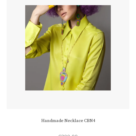
Handmade Necklace CBN4