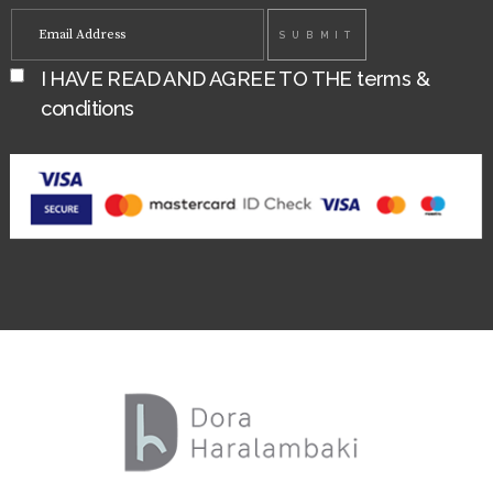
I HAVE READ AND AGREE TO THE
terms &
conditions