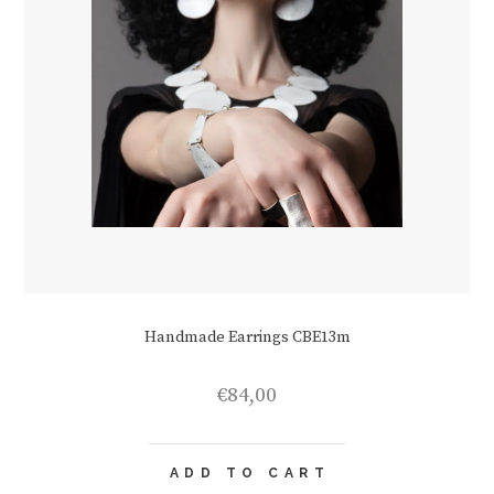
Handmade Earrings CBE13m
€
84,00
ADD TO CART