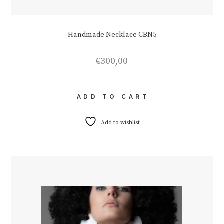
Handmade Necklace CBN5
€
300,00
ADD TO CART
Add to wishlist