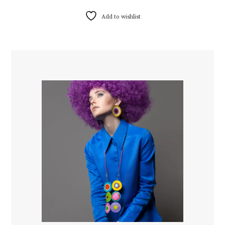
Add to wishlist