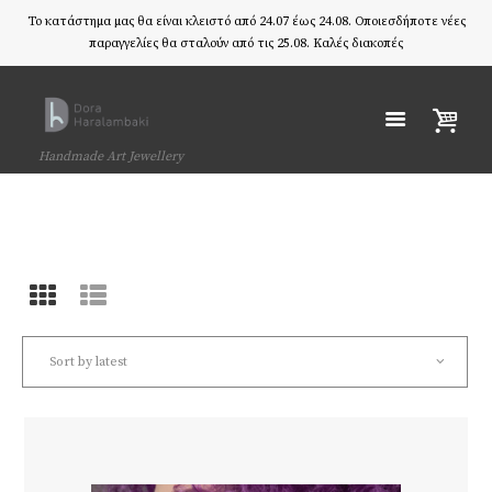
Το κατάστημα μας θα είναι κλειστό από 24.07 έως 24.08. Οποιεσδήποτε νέες
παραγγελίες θα σταλούν από τις 25.08. Καλές διακοπές
Handmade Art Jewellery