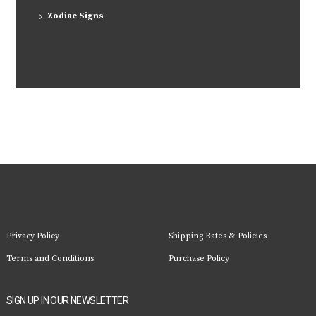
Zodiac Signs
Privacy Policy
Shipping Rates & Policies
Terms and Conditions
Purchase Policy
SIGN UP IN OUR NEWSLETTER