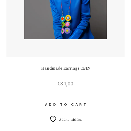
Handmade Earrings CBE9
€
84,00
ADD TO CART
Add to wishlist