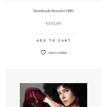
Handmade Bracelet CBB1
€
105,00
ADD TO CART
Add to wishlist