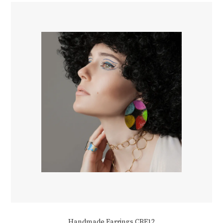
Handmade Earrings CBE12