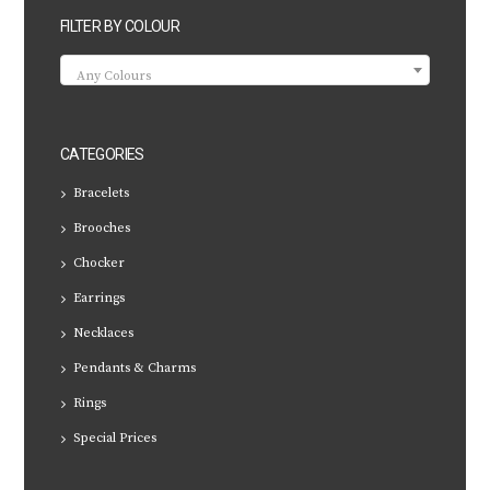
FILTER BY COLOUR
Any Colours
CATEGORIES
Bracelets
Brooches
Chocker
Earrings
Necklaces
Pendants & Charms
Rings
Special Prices