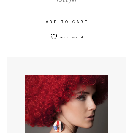
€
300,00
ADD TO CART
Add to wishlist