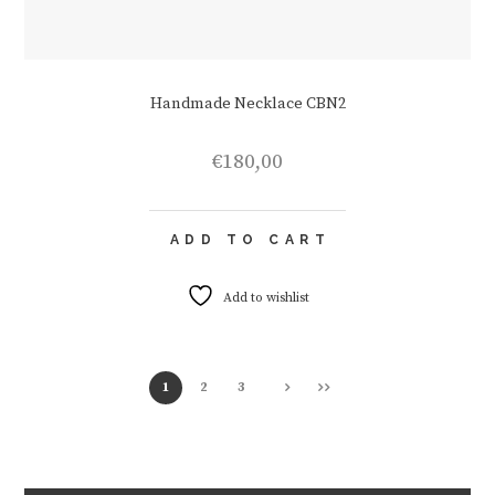
Handmade Necklace CBN2
€
180,00
ADD TO CART
Add to wishlist
1
2
3