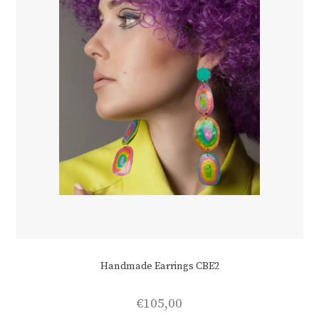
Handmade Earrings CBE2
€
105,00