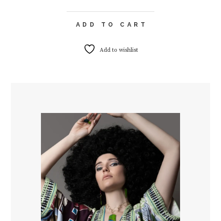
ADD TO CART
Add to wishlist