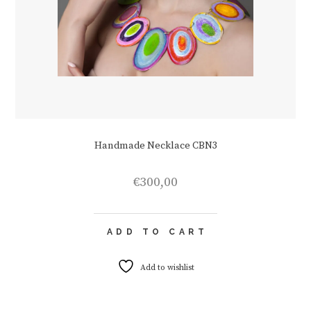
Handmade Necklace CBN3
€
300,00
ADD TO CART
Add to wishlist