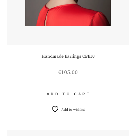
Handmade Earrings CBE10
€
105,00
ADD TO CART
Add to wishlist