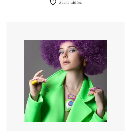
Add to wishlist