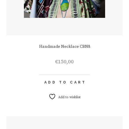
Handmade Necklace CBN8
€
150,00
ADD TO CART
Add to wishlist