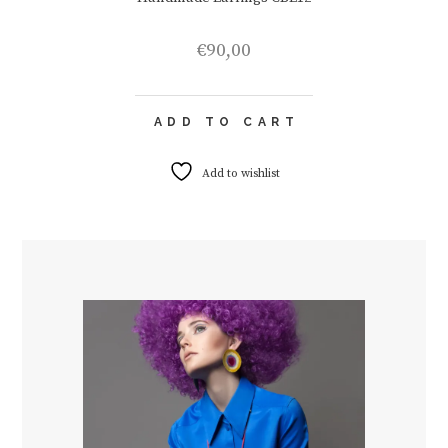
€
90,00
ADD TO CART
Add to wishlist