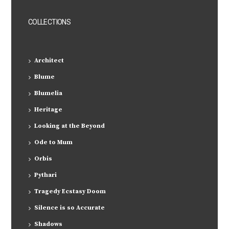
COLLECTIONS
Architect
Blume
Blumelia
Heritage
Looking at the Beyond
Ode to Mum
Orbis
Pythari
Tragedy Ecstasy Doom
Silence is so Accurate
Shadows