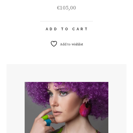
€
105,00
ADD TO CART
Add to wishlist