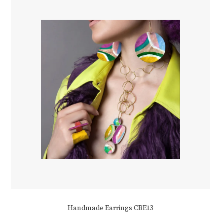
Handmade Earrings CBE13