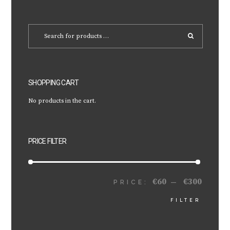
SHOPPING CART
No products in the cart.
PRICE FILTER
€60
€300
MIN
MAX
PRICE:
—
FILTER
PRICE
PRICE