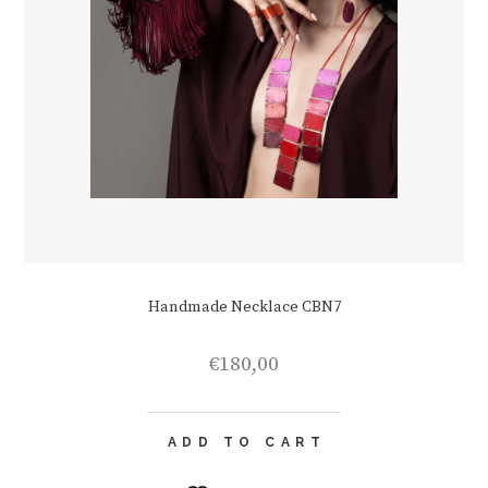
Handmade Necklace CBN7
€
180,00
ADD TO CART