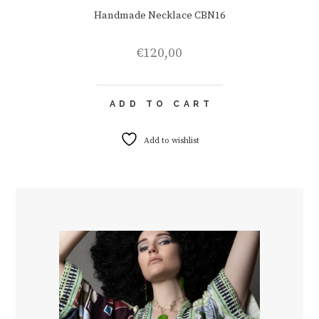
Handmade Necklace CBN16
€
120,00
ADD TO CART
Add to wishlist