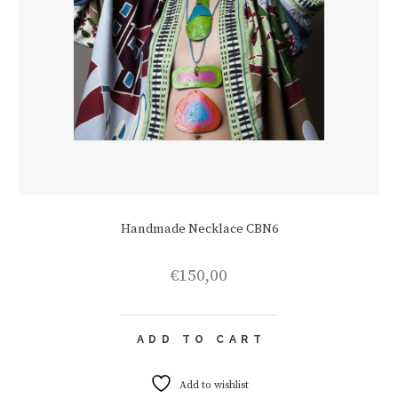
Handmade Necklace CBN6
€
150,00
ADD TO CART
Add to wishlist