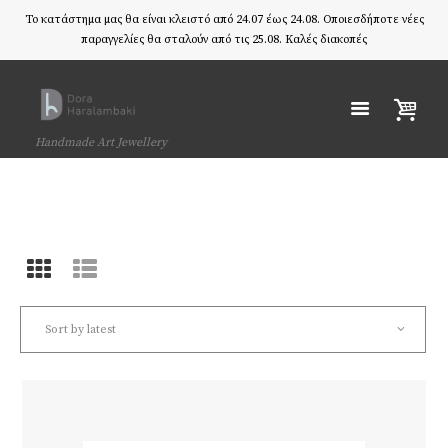
Το κατάστημα μας θα είναι κλειστό από 24.07 έως 24.08. Οποιεσδήποτε νέες
παραγγελίες θα σταλούν από τις 25.08. Καλές διακοπές
Handmade Art Jewellery