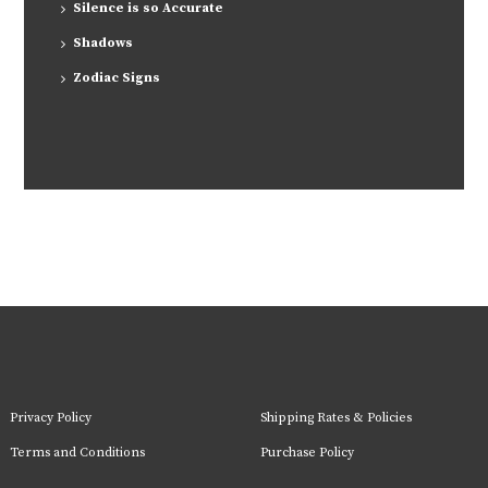
Silence is so Accurate
Shadows
Zodiac Signs
Privacy Policy
Shipping Rates & Policies
Terms and Conditions
Purchase Policy