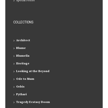
Special Prices
COLLECTIONS
Architect
Blume
Blumelia
Heritage
Looking at the Beyond
Ode to Mum
Orbis
Pythari
Tragedy Ecstasy Doom