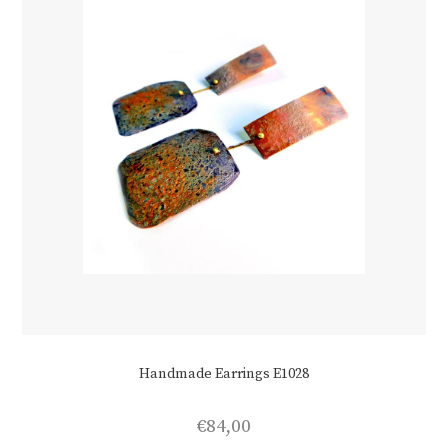
Handmade Earrings E1028
€
84,00