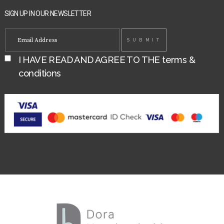
SIGN UP IN OUR NEWSLETTER
I HAVE READ AND AGREE TO THE
terms &
conditions