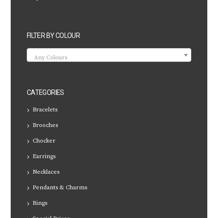
FILTER BY COLOUR
Any Colours
CATEGORIES
Bracelets
Brooches
Chocker
Earrings
Necklaces
Pendants & Charms
Rings