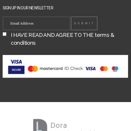
SIGN UP IN OUR NEWSLETTER
I HAVE READ AND AGREE TO THE
terms &
conditions