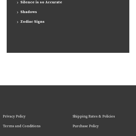
Silence is so Accurate
Shadows
Zodiac Signs
Privacy Policy
Shipping Rates & Policies
Terms and Conditions
Purchase Policy