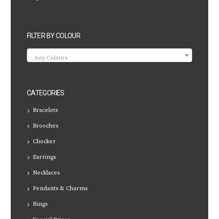
FILTER BY COLOUR
Any Colours
CATEGORIES
Bracelets
Brooches
Chocker
Earrings
Necklaces
Pendants & Charms
Rings